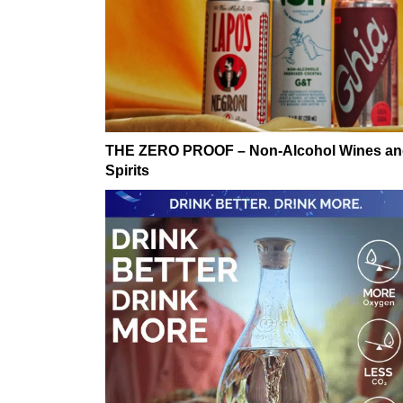
THE ZERO PROOF – Non-Alcohol Wines a
Spirits