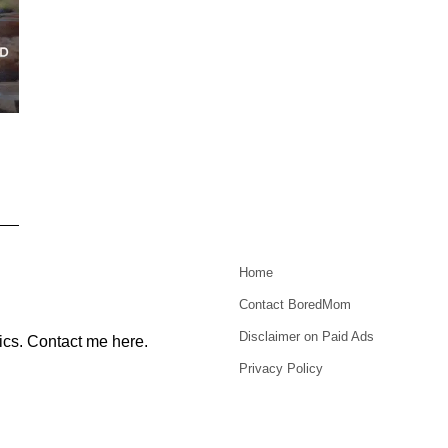
Home
Contact BoredMom
Disclaimer on Paid Ads
ics.
Contact me here
.
Privacy Policy