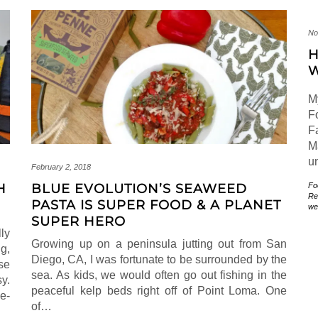
No
H
W
M
F
F
M
u
February 2, 2018
Fo
H
BLUE EVOLUTION’S SEAWEED
Re
PASTA IS SUPER FOOD & A PLANET
we
SUPER HERO
lly
Growing up on a peninsula jutting out from San
g,
Diego, CA, I was fortunate to be surrounded by the
se
sea. As kids, we would often go out fishing in the
y.
peaceful kelp beds right off of Point Loma. One
e-
of…