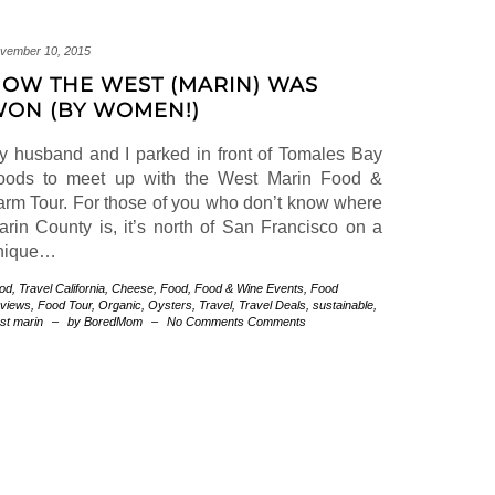
vember 10, 2015
OW THE WEST (MARIN) WAS
ON (BY WOMEN!)
y husband and I parked in front of Tomales Bay
oods to meet up with the West Marin Food &
arm Tour. For those of you who don’t know where
arin County is, it’s north of San Francisco on a
nique…
od
,
Travel
California
,
Cheese
,
Food
,
Food & Wine Events
,
Food
views
,
Food Tour
,
Organic
,
Oysters
,
Travel
,
Travel Deals
,
sustainable
,
st marin
–
by BoredMom
–
No Comments Comments