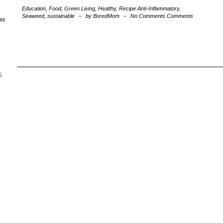
Education
,
Food
,
Green Living
,
Healthy
,
Recipe
Anti-Inflammatory
,
Seaweed
,
sustainable
–
by BoredMom
–
No Comments Comments
ts
G