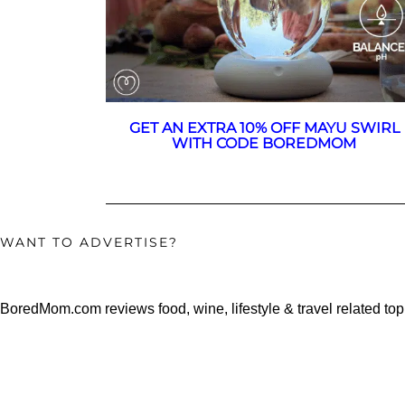
GET AN EXTRA 10% OFF MAYU SWIRL
WITH CODE BOREDMOM
WANT TO ADVERTISE?
BoredMom.com reviews food, wine, lifestyle & travel related top