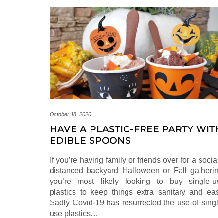
October 18, 2020
HAVE A PLASTIC-FREE PARTY WIT
EDIBLE SPOONS
If you’re having family or friends over for a socia
distanced backyard Halloween or Fall gatherin
you’re most likely looking to buy single-u
plastics to keep things extra sanitary and eas
Sadly Covid-19 has resurrected the use of singl
use plastics…