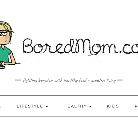
fighting boredom with healthy food + creative living
L
LIFESTYLE
HEALTHY
KIDS