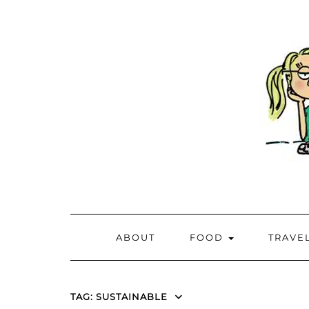
ABOUT
FOOD
TRAVE
TAG:
SUSTAINABLE