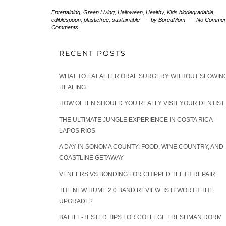
Entertaining
,
Green Living
,
Halloween
,
Healthy
,
Kids
biodegradable
,
ediblespoon
,
plasticfree
,
sustainable
–
by BoredMom
–
No Commen
Comments
RECENT POSTS
WHAT TO EAT AFTER ORAL SURGERY WITHOUT SLOWIN
HEALING
HOW OFTEN SHOULD YOU REALLY VISIT YOUR DENTIST
THE ULTIMATE JUNGLE EXPERIENCE IN COSTA RICA –
LAPOS RIOS
A DAY IN SONOMA COUNTY: FOOD, WINE COUNTRY, AND
COASTLINE GETAWAY
VENEERS VS BONDING FOR CHIPPED TEETH REPAIR
THE NEW HUME 2.0 BAND REVIEW: IS IT WORTH THE
UPGRADE?
BATTLE-TESTED TIPS FOR COLLEGE FRESHMAN DORM