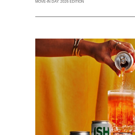
MOVE-IN DAY: 2026 EDITION