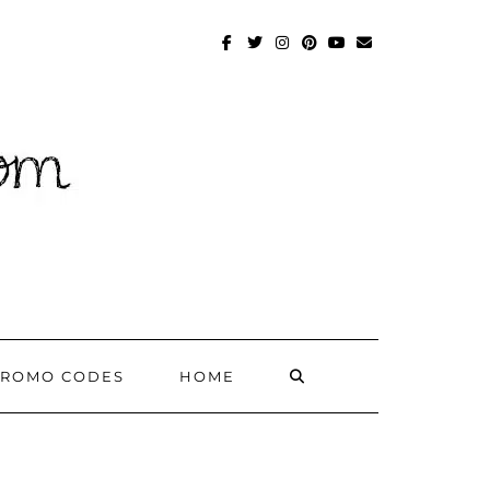
FACEBOOK
TWITTER
INSTAGRAM
PINTEREST
YOUTUBE
MAILTO
SEARCH
PROMO CODES
HOME
HERE