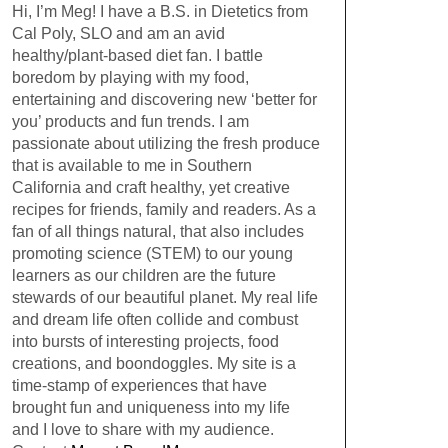
Hi, I’m Meg! I have a B.S. in Dietetics from
Cal Poly, SLO and am an avid
healthy/plant-based diet fan. I battle
boredom by playing with my food,
entertaining and discovering new ‘better for
you’ products and fun trends. I am
passionate about utilizing the fresh produce
that is available to me in Southern
California and craft healthy, yet creative
recipes for friends, family and readers. As a
fan of all things natural, that also includes
promoting science (STEM) to our young
learners as our children are the future
stewards of our beautiful planet. My real life
and dream life often collide and combust
into bursts of interesting projects, food
creations, and boondoggles. My site is a
time-stamp of experiences that have
brought fun and uniqueness into my life
and I love to share with my audience.