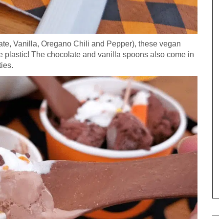
ate, Vanilla, Oregano Chili and Pepper), these vegan
he plastic! The chocolate and vanilla spoons also come in
ties.