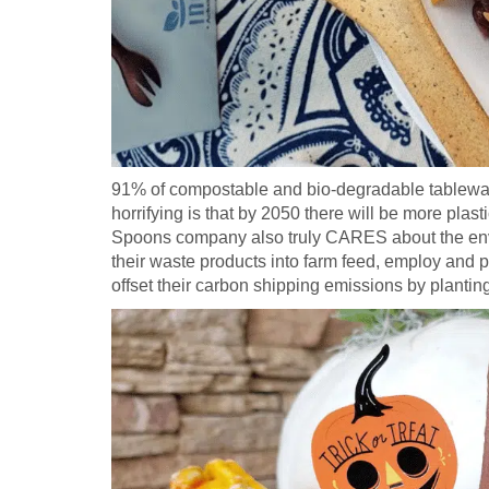
91% of compostable and bio-degradable tableware
horrifying is that by 2050 there will be more plast
Spoons company also truly CARES about the envi
their waste products into farm feed, employ and 
offset their carbon shipping emissions by plantin