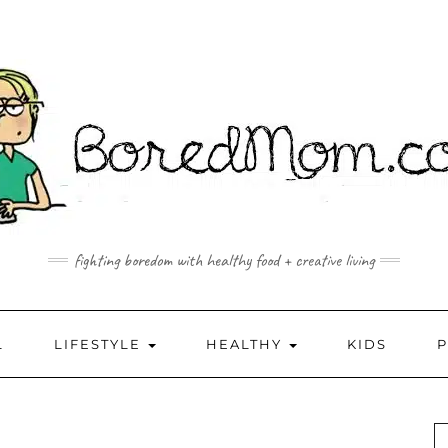
fighting boredom with healthy food + creative living
L
LIFESTYLE
HEALTHY
KIDS