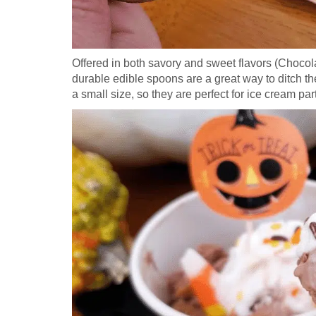
Offered in both savory and sweet flavors (Chocol
durable edible spoons are a great way to ditch t
a small size, so they are perfect for ice cream par