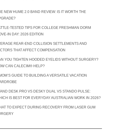
E NEW HUME 2.0 BAND REVIEW: IS IT WORTH THE
PGRADE?
ATTLE-TESTED TIPS FOR COLLEGE FRESHMAN DORM
VE-IN DAY: 2026 EDITION
VERAGE REAR-END COLLISION SETTLEMENTS AND
ACTORS THAT AFFECT COMPENSATION
AN YOU TIGHTEN HOODED EYELIDS WITHOUT SURGERY?
OW CAN CALECIM® HELP?
MOM’S GUIDE TO BUILDING A VERSATILE VACATION
ARDROBE
TAND DESK PRO VS DESKY DUAL VS STANDO PULSE:
ICH IS BEST FOR EVERYDAY AUSTRALIAN WORK IN 2026?
HAT TO EXPECT DURING RECOVERY FROM LASER GUM
URGERY