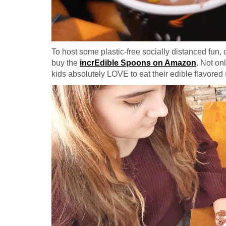
To host some plastic-free socially distanced fu
buy the
incrEdible Spoons on Amazon
.
Not onl
kids absolutely LOVE to eat their edible flavored s