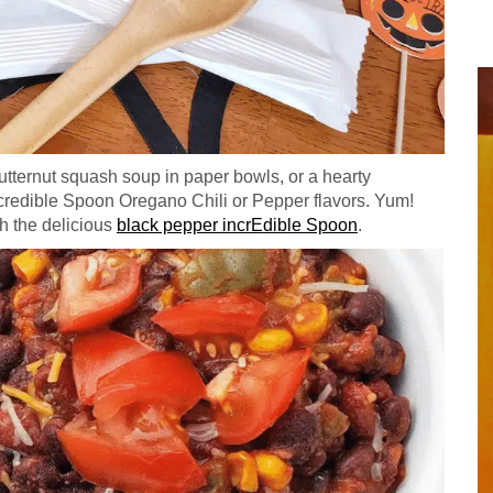
tternut squash soup in paper bowls, or a hearty
 Incredible Spoon Oregano Chili or Pepper flavors. Yum!
h the delicious
black pepper incrEdible Spoon
.