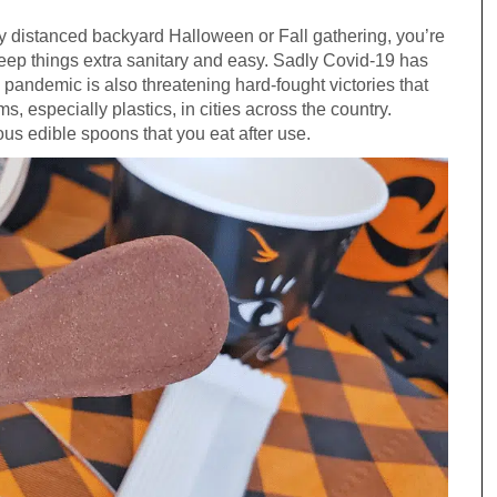
ally distanced backyard Halloween or Fall gathering, you’re
 keep things extra sanitary and easy. Sadly Covid-19 has
 pandemic is also threatening hard-fought victories that
s, especially plastics, in cities across the country.
ous edible spoons that you eat after use.