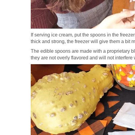
If serving ice cream, put the spoons in the freeze
thick and strong, the freezer will give them a bit 
The edible spoons are made with a proprietary bl
they are not overly flavored and will not interfere 