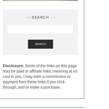
SEARCH
SEARCH
Disclosure:
Some of the links on this page
may be paid or affiliate links, meaning at no
cost to you, I may earn a commission or
payment from these links if you click
through, and or make a purchase.