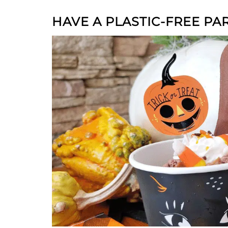
HAVE A PLASTIC-FREE PA