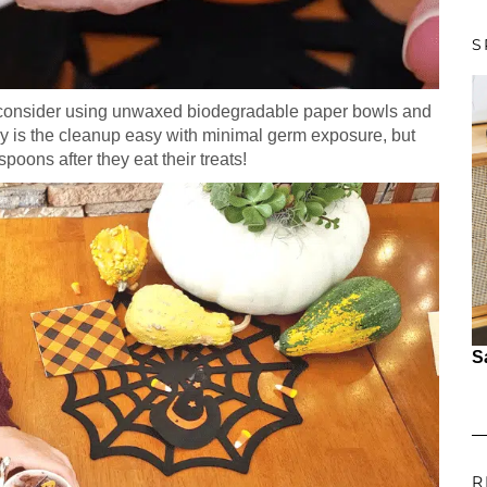
S
n, consider using unwaxed biodegradable paper bowls and
y is the cleanup easy with minimal germ exposure, but
poons after they eat their treats!
S
R