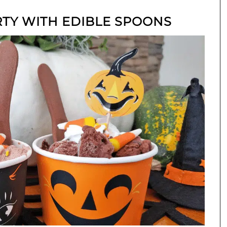
RTY WITH EDIBLE SPOONS