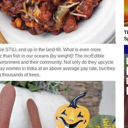
T
Sp
 STILL end up in the land-fill. What is even more
ic than fish in our oceans (by weight)! The incrEdible
ronment and their community. Not only do they upcycle
pay women in India at an above average pay rate, but they
g thousands of trees.