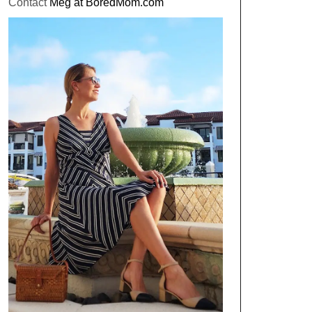
Contact
Meg at BoredMom.com