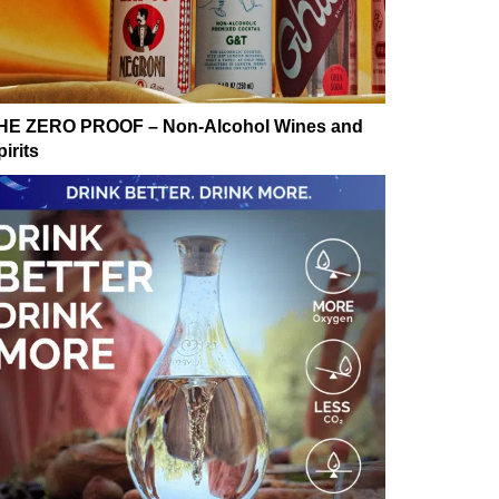
HE ZERO PROOF – Non-Alcohol Wines and
irits