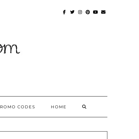
FACEBOOK
TWITTER
INSTAGRAM
PINTEREST
YOUTUBE
MAILTO
SEARCH
PROMO CODES
HOME
HERE