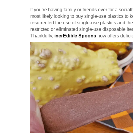
If you’re having family or friends over for a soci
most likely looking to buy single-use plastics to
resurrected the use of single-use plastics and the
restricted or eliminated single-use disposable item
Thankfully,
incrEdible Spoons
now offers delici