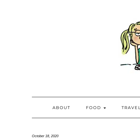
ABOUT
FOOD
TRAVE
October 18, 2020