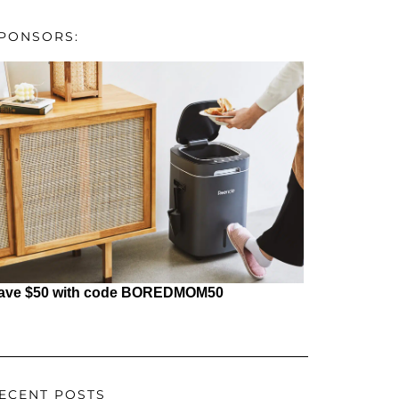
PONSORS:
ave $50 with code BOREDMOM50
ECENT POSTS