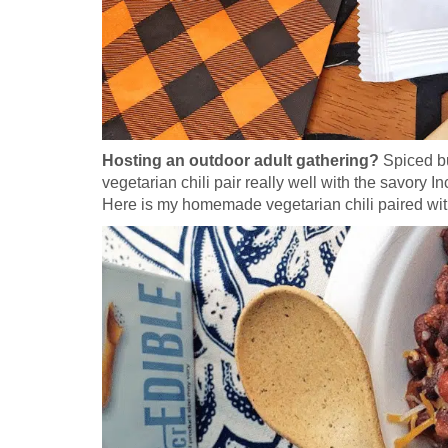
Hosting an outdoor adult gathering?
Spiced bu
vegetarian chili pair really well with the savory
Here is my homemade vegetarian chili paired wit