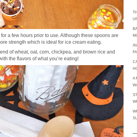
TH
U
B
r for a few hours prior to use. Although these spoons are
MO
more strength which is ideal for ice cream eating.
A
end of wheat, oat, corn, chickpea, and brown rice and
F
with the flavors of what you’re eating!
C
H
A 
W
S
WH
W
S