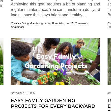
he
Achieving this goal requires a bit of planning and
s
 to
regular maintenance. You can transform a dull yard
i
into a space that stays bright and healthy…
Br
Creative Living
,
Gardening
–
by BoredMom
–
No Comments
Cr
Comments
Co
November 10, 2025
Ju
EASY FAMILY GARDENING
R
PROJECTS FOR EVERY BACKYARD
E