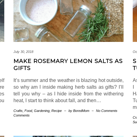
July 30, 2018
Oc
MAKE ROSEMARY LEMON SALTS AS
S
GIFTS
T
elf
It’s summer and the weather is blazing hot outside,
A
’re
so why am I inside making herb salts as gifts? I’ll
I
es
tell you why – as I hide inside from the withering
H
ou
heat, I start to think about fall, and then…
T
m
Crafts
,
Food
,
Gardening
,
Recipe
–
by BoredMom
–
No Comments
Comments
Cr
Su