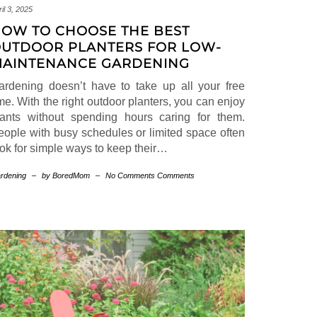
il 3, 2025
OW TO CHOOSE THE BEST
UTDOOR PLANTERS FOR LOW-
AINTENANCE GARDENING
ardening doesn’t have to take up all your free
me. With the right outdoor planters, you can enjoy
lants without spending hours caring for them.
eople with busy schedules or limited space often
ook for simple ways to keep their…
rdening
–
by BoredMom
–
No Comments Comments