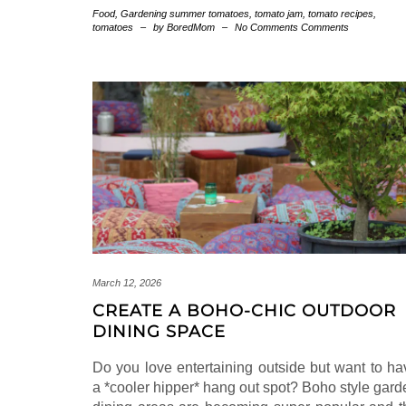
Food
,
Gardening
summer tomatoes
,
tomato jam
,
tomato recipes
,
tomatoes
–
by BoredMom
–
No Comments Comments
March 12, 2026
CREATE A BOHO-CHIC OUTDOOR
DINING SPACE
Do you love entertaining outside but want to ha
a *cooler hipper* hang out spot? Boho style gard