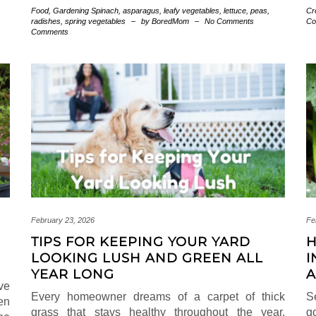
Food
,
Gardening
Spinach
,
asparagus
,
leafy vegetables
,
lettuce
,
peas
,
Cr
radishes
,
spring vegetables
–
by BoredMom
–
No Comments
Co
Comments
February 23, 2026
Fe
TIPS FOR KEEPING YOUR YARD
H
LOOKING LUSH AND GREEN ALL
I
YEAR LONG
A
ve
Every homeowner dreams of a carpet of thick
S
en
grass that stays healthy throughout the year.
g