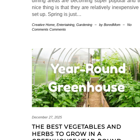
dining areas are becoming super popular and t
nice thing is that they are relatively inexpensive
set up. Spring is just…
Creative Home
,
Entertaining
,
Gardening
–
by BoredMom
–
No
Comments Comments
December 27, 2025
THE BEST VEGETABLES AND
HERBS TO GROW IN A