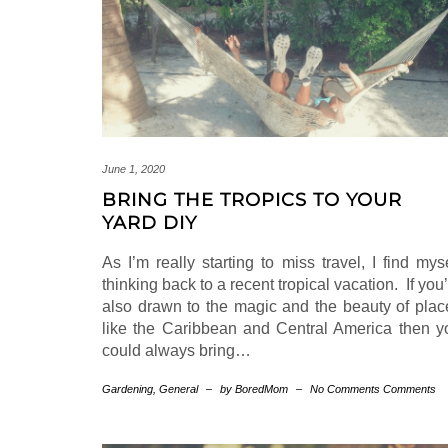
June 1, 2020
BRING THE TROPICS TO YOUR
YARD DIY
As I’m really starting to miss travel, I find mys
thinking back to a recent tropical vacation. If you
also drawn to the magic and the beauty of plac
like the Caribbean and Central America then y
could always bring…
Gardening
,
General
–
by BoredMom
–
No Comments Comments