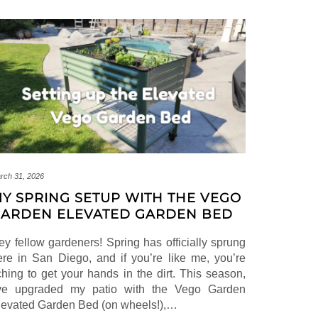
rch 31, 2026
Y SPRING SETUP WITH THE VEGO
ARDEN ELEVATED GARDEN BED
ey fellow gardeners! Spring has officially sprung
ere in San Diego, and if you’re like me, you’re
tching to get your hands in the dirt. This season,
’ve upgraded my patio with the Vego Garden
levated Garden Bed (on wheels!),…