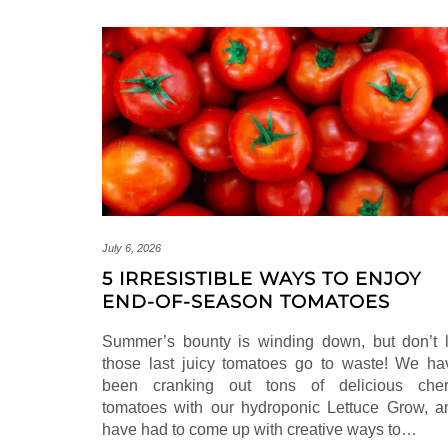
July 6, 2026
5 IRRESISTIBLE WAYS TO ENJOY
END-OF-SEASON TOMATOES
Summer’s bounty is winding down, but don’t l
those last juicy tomatoes go to waste! We ha
been cranking out tons of delicious cher
tomatoes with our hydroponic Lettuce Grow, a
have had to come up with creative ways to…