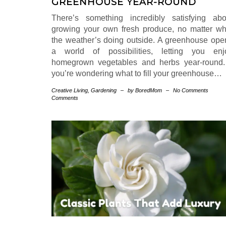
GREENHOUSE YEAR-ROUND
There’s something incredibly satisfying abo
growing your own fresh produce, no matter wh
the weather’s doing outside. A greenhouse ope
a world of possibilities, letting you enj
homegrown vegetables and herbs year-round. 
you’re wondering what to fill your greenhouse…
Creative Living
,
Gardening
–
by BoredMom
–
No Comments
Comments