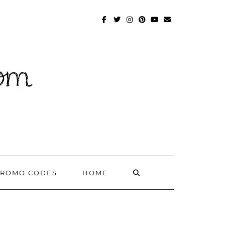
FACEBOOK
TWITTER
INSTAGRAM
PINTEREST
YOUTUBE
MAILTO
SEARCH
PROMO CODES
HOME
HERE