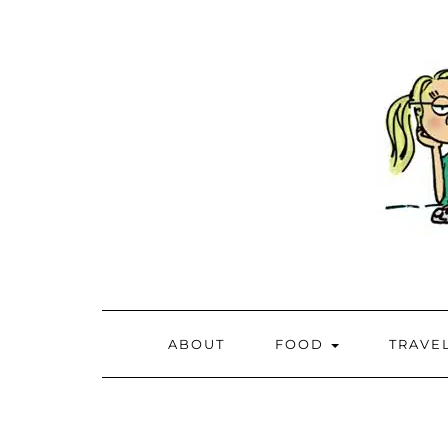
ABOUT
FOOD
TRAVE