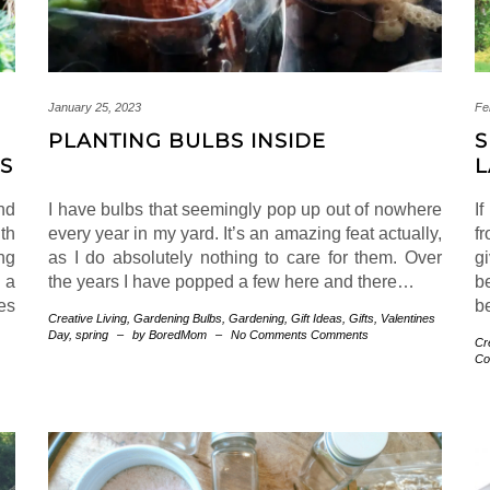
January 25, 2023
Fe
PLANTING BULBS INSIDE
S
ES
L
nd
I have bulbs that seemingly pop up out of nowhere
I
th
every year in my yard. It’s an amazing feat actually,
f
ing
as I do absolutely nothing to care for them. Over
g
 a
the years I have popped a few here and there…
b
es
b
Creative Living
,
Gardening
Bulbs
,
Gardening
,
Gift Ideas
,
Gifts
,
Valentines
Day
,
spring
–
by BoredMom
–
No Comments Comments
Cr
Co