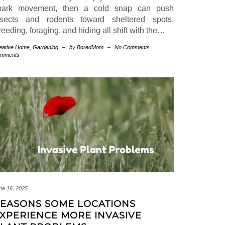
park movement, then a cold snap can push
nsects and rodents toward sheltered spots.
eeding, foraging, and hiding all shift with the…
eative Home
,
Gardening
–
by BoredMom
–
No Comments
mments
ne 16, 2025
EASONS SOME LOCATIONS
XPERIENCE MORE INVASIVE