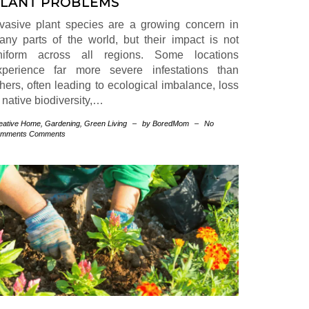
LANT PROBLEMS
nvasive plant species are a growing concern in
any parts of the world, but their impact is not
niform across all regions. Some locations
xperience far more severe infestations than
thers, often leading to ecological imbalance, loss
 native biodiversity,…
eative Home
,
Gardening
,
Green Living
–
by BoredMom
–
No
mments Comments