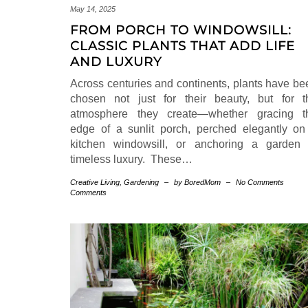
May 14, 2025
FROM PORCH TO WINDOWSILL:
CLASSIC PLANTS THAT ADD LIFE
AND LUXURY
Across centuries and continents, plants have be
chosen not just for their beauty, but for t
atmosphere they create—whether gracing t
edge of a sunlit porch, perched elegantly on
kitchen windowsill, or anchoring a garden 
timeless luxury. These…
Creative Living
,
Gardening
–
by BoredMom
–
No Comments
Comments