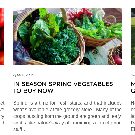
April 20, 2026
Ma
IN SEASON SPRING VEGETABLES
M
TO BUY NOW
G
et
Spring is a time for fresh starts, and that includes
H
ve
what’s available at the grocery store. Many of the
h
ry
crops bursting from the ground are green and leafy,
i
nd
so it’s like nature’s way of cramming a ton of good
I
stuff…
E