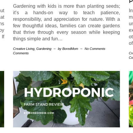
P
Gardening with kids is more than planting seeds;
ut
I
it’s a hands-on way to teach patience,
at
m
responsibility, and appreciation for nature. With a
ns
u
few thoughtful ideas, families can create gardens
oy
e
that thrive through every season while keeping
If
o
things simple and fun…
of
Creative Living
,
Gardening
–
by BoredMom
–
No Comments
Comments
Cr
Co