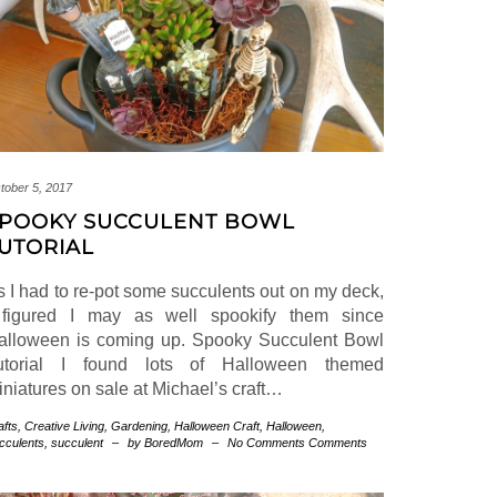
tober 5, 2017
POOKY SUCCULENT BOWL
UTORIAL
s I had to re-pot some succulents out on my deck,
 figured I may as well spookify them since
alloween is coming up. Spooky Succulent Bowl
utorial I found lots of Halloween themed
iniatures on sale at Michael’s craft…
afts
,
Creative Living
,
Gardening
,
Halloween
Craft
,
Halloween
,
cculents
,
succulent
–
by BoredMom
–
No Comments Comments