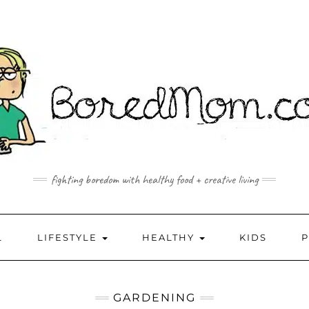
fighting boredom with healthy food + creative living
L
LIFESTYLE
HEALTHY
KIDS
GARDENING