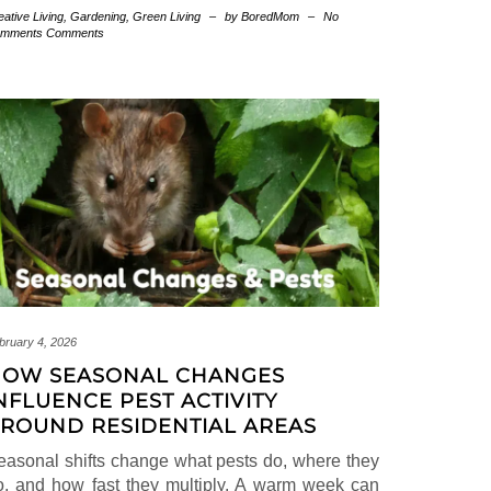
eative Living
,
Gardening
,
Green Living
–
by BoredMom
–
No
mments Comments
bruary 4, 2026
OW SEASONAL CHANGES
NFLUENCE PEST ACTIVITY
ROUND RESIDENTIAL AREAS
easonal shifts change what pests do, where they
o, and how fast they multiply. A warm week can