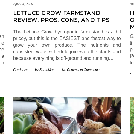
April 23, 2025
Apr
LETTUCE GROW FARMSTAND
H
REVIEW: PROS, CONS, AND TIPS
O
M
The Lettuce Grow hydroponic farm stand is a bit
en
G
pricey, but this is the EASIEST and fastest way to
he
ti
grow your own produce. The nutrients and
he
p
consistent water schedule juices up the plants and
 a
P
because everything is off-ground and running…
in
l
Gardening
–
by BoredMom
–
No Comments Comments
Ga