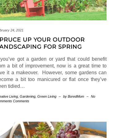
bruary 24, 2021
PRUCE UP YOUR OUTDOOR
ANDSCAPING FOR SPRING
f you’ve got a garden or yard that could benefit
rom a bit of improvement, now is a great time to
ive it a makeover. However, some gardens can
ecome a bit too manicured or flat once they’ve
een tidied…
eative Living
,
Gardening
,
Green Living
–
by BoredMom
–
No
mments Comments