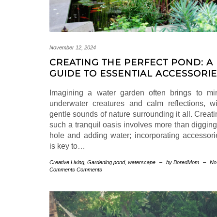
November 12, 2024
CREATING THE PERFECT POND: A
GUIDE TO ESSENTIAL ACCESSORI
Imagining a water garden often brings to mi
underwater creatures and calm reflections, wi
gentle sounds of nature surrounding it all. Creat
such a tranquil oasis involves more than digging
hole and adding water; incorporating accessori
is key to…
Creative Living
,
Gardening
pond
,
waterscape
–
by BoredMom
–
No
Comments Comments