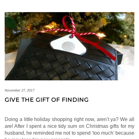
November 27, 2017
GIVE THE GIFT OF FINDING
Doing a little holiday shopping right now, aren’t ya? We all
are! After I spent a nice tidy sum on Christmas gifts for my
husband, he reminded me not to spend ‘too much’ because