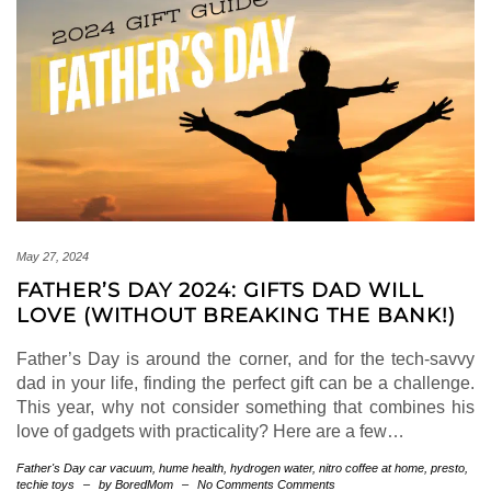
May 27, 2024
FATHER’S DAY 2024: GIFTS DAD WILL
LOVE (WITHOUT BREAKING THE BANK!)
Father’s Day is around the corner, and for the tech-savvy
dad in your life, finding the perfect gift can be a challenge.
This year, why not consider something that combines his
love of gadgets with practicality? Here are a few…
Father's Day
car vacuum
,
hume health
,
hydrogen water
,
nitro coffee at home
,
presto
,
techie toys
–
by BoredMom
–
No Comments Comments