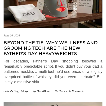
June 16, 2026
BEYOND THE TIE: WHY WELLNESS AND
GROOMING TECH ARE THE NEW
FATHER’S DAY HEAVYWEIGHTS
For decades, Father’s Day shopping followed a
remarkably predictable script. If you didn’t buy your dad a
patterned necktie, a multi-tool he’d use once, or a slightly
overpriced bottle of whiskey, did you even celebrate? But
lately, a massive shift…
Father's Day
,
Holiday
–
by BoredMom
–
No Comments Comments