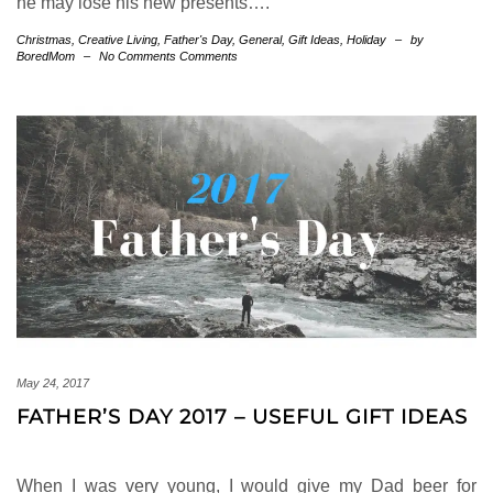
he may lose his new presents….
Christmas
,
Creative Living
,
Father's Day
,
General
,
Gift Ideas
,
Holiday
–
by
BoredMom
–
No Comments Comments
May 24, 2017
FATHER’S DAY 2017 – USEFUL GIFT IDEAS
When I was very young, I would give my Dad beer for