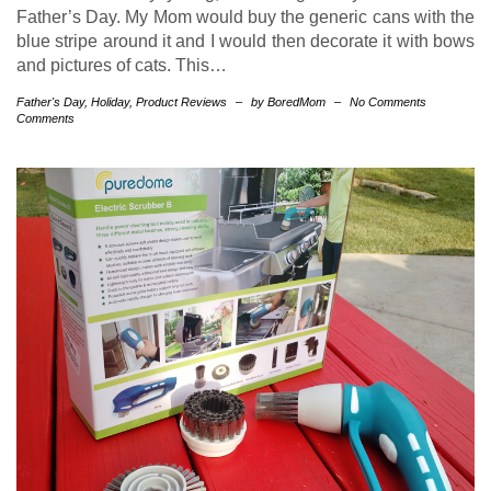
Father’s Day. My Mom would buy the generic cans with the
blue stripe around it and I would then decorate it with bows
and pictures of cats. This…
Father's Day
,
Holiday
,
Product Reviews
–
by BoredMom
–
No Comments
Comments