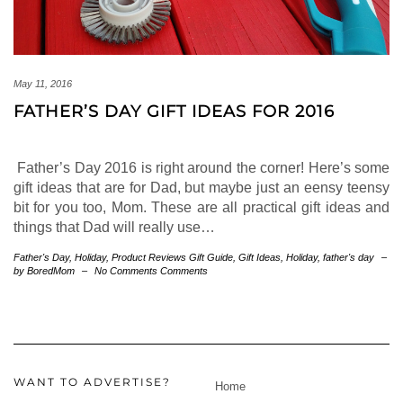
May 11, 2016
FATHER’S DAY GIFT IDEAS FOR 2016
Father’s Day 2016 is right around the corner! Here’s some
gift ideas that are for Dad, but maybe just an eensy teensy
bit for you too, Mom. These are all practical gift ideas and
things that Dad will really use…
Father's Day
,
Holiday
,
Product Reviews
Gift Guide
,
Gift Ideas
,
Holiday
,
father's day
–
by BoredMom
–
No Comments Comments
WANT TO ADVERTISE?
Home