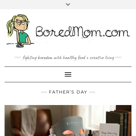
FACEBOOK
TWITTER
INSTAGRAM
PINTEREST
YOUTUBE
MAILTO
fighting boredom with healthy food + creative living
Toggle Navigation
FATHER’S DAY