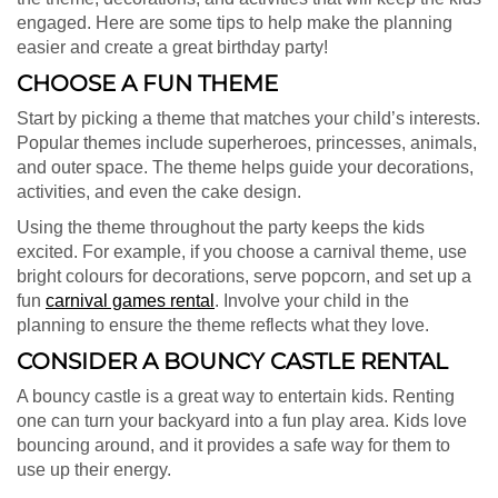
engaged. Here are some tips to help make the planning
easier and create a great birthday party!
CHOOSE A FUN THEME
Start by picking a theme that matches your child’s interests.
Popular themes include superheroes, princesses, animals,
and outer space. The theme helps guide your decorations,
activities, and even the cake design.
Using the theme throughout the party keeps the kids
excited. For example, if you choose a carnival theme, use
bright colours for decorations, serve popcorn, and set up a
fun
carnival games rental
. Involve your child in the
planning to ensure the theme reflects what they love.
CONSIDER A BOUNCY CASTLE RENTAL
A bouncy castle is a great way to entertain kids. Renting
one can turn your backyard into a fun play area. Kids love
bouncing around, and it provides a safe way for them to
use up their energy.