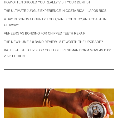
HOW OFTEN SHOULD YOU REALLY VISIT YOUR DENTIST
THE ULTIMATE JUNGLE EXPERIENCE IN COSTA RICA – LAPOS RIOS
A DAY IN SONOMA COUNTY: FOOD, WINE COUNTRY, AND COASTLINE
GETAWAY
VENEERS VS BONDING FOR CHIPPED TEETH REPAIR
THE NEW HUME 2.0 BAND REVIEW: IS IT WORTH THE UPGRADE?
BATTLE-TESTED TIPS FOR COLLEGE FRESHMAN DORM MOVE-IN DAY:
2026 EDITION