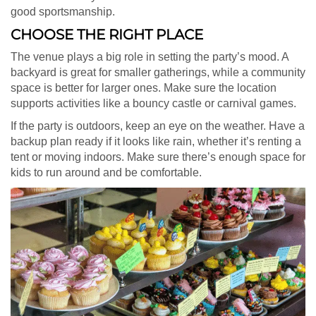
good sportsmanship.
CHOOSE THE RIGHT PLACE
The venue plays a big role in setting the party’s mood. A
backyard is great for smaller gatherings, while a community
space is better for larger ones. Make sure the location
supports activities like a bouncy castle or carnival games.
If the party is outdoors, keep an eye on the weather. Have a
backup plan ready if it looks like rain, whether it’s renting a
tent or moving indoors. Make sure there’s enough space for
kids to run around and be comfortable.