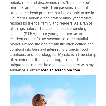
entertaining and discovering new ‘better for you’
products and fun trends. I am passionate about
utilizing the fresh produce that is available to me in
Southern California and craft healthy, yet creative
recipes for friends, family and readers. As a fan of
all things natural, that also includes promoting
science (STEM) to our young learners as our
children are the future stewards of our beautiful
planet. My real life and dream life often collide and
combust into bursts of interesting projects, food
creations, and boondoggles. My site is a time-stamp
of experiences that have brought fun and
uniqueness into my life and I love to share with my
audience. Contact
Meg at BoredMom.com