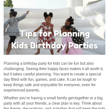
Planning a birthday party for kids can be fun but also
challenging. Seeing their happy faces makes it all worth it,
but it takes careful planning. You want to create a special
day filled with fun, games, and cake. It can be tough to
keep things safe and enjoyable for everyone, even for
experienced parents.
Whether you’re having a small family get-together or a big
party with all your friends, a clear plan is key. Think about
the theme, decorations, and activities that will keep the kids