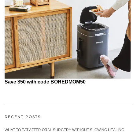
Save $50 with code BOREDMOM50
RECENT POSTS
WHAT TO EAT AFTER ORAL SURGERY WITHOUT SLOWING HEALING