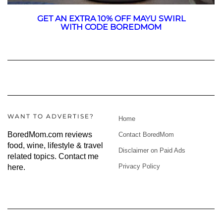
GET AN EXTRA 10% OFF MAYU SWIRL
WITH CODE BOREDMOM
WANT TO ADVERTISE?
Home
BoredMom.com reviews
Contact BoredMom
food, wine, lifestyle & travel
Disclaimer on Paid Ads
related topics.
Contact me
Privacy Policy
here
.