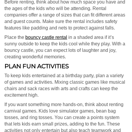
Before renting, think about how much space you have and
the ages of the kids who will be attending. Rental
companies offer a range of sizes that can fit different areas
and guest counts. Make sure the rental includes safety
features like padding and nets to protect against falls.
Place the
bouncy castle rental
in a shaded area if it’s
sunny outside to keep the kids cool while they play. With a
bouncy castle, you can expect lots of laughter and joy,
creating wonderful memories.
PLAN FUN ACTIVITIES
To keep kids entertained at a birthday party, plan a variety
of games and activities. Mixing classic games like musical
chairs and sack races with arts and crafts can keep the
excitement high.
If you want something more hands-on, think about renting
carnival games. Kids love simulator games, bean bag
tosses, and ring tosses. You can create a points system
that lets kids earn small prizes, adding to the fun. These
activities not only entertain but also teach teamwork and