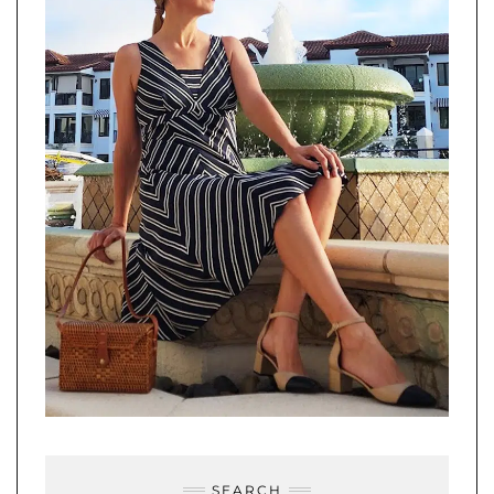
SEARCH