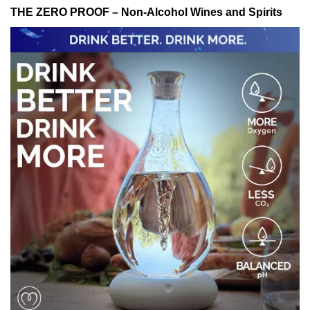
THE ZERO PROOF – Non-Alcohol Wines and Spirits