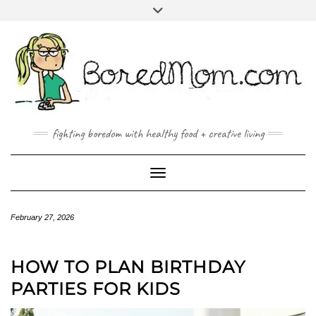
FACEBOOK
TWITTER
INSTAGRAM
PINTEREST
YOUTUBE
MAILTO
fighting boredom with healthy food + creative living
Toggle Navigation
February 27, 2026
HOW TO PLAN BIRTHDAY
PARTIES FOR KIDS