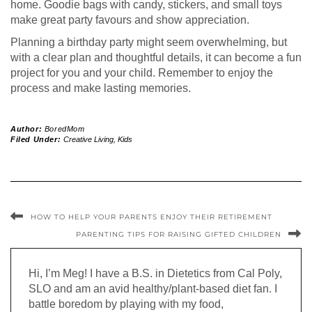
home. Goodie bags with candy, stickers, and small toys
make great party favours and show appreciation.
Planning a birthday party might seem overwhelming, but
with a clear plan and thoughtful details, it can become a fun
project for you and your child. Remember to enjoy the
process and make lasting memories.
Author:
BoredMom
Filed Under:
Creative Living
,
Kids
HOW TO HELP YOUR PARENTS ENJOY THEIR RETIREMENT
PARENTING TIPS FOR RAISING GIFTED CHILDREN
Hi, I’m Meg! I have a B.S. in Dietetics from Cal Poly,
SLO and am an avid healthy/plant-based diet fan. I
battle boredom by playing with my food,