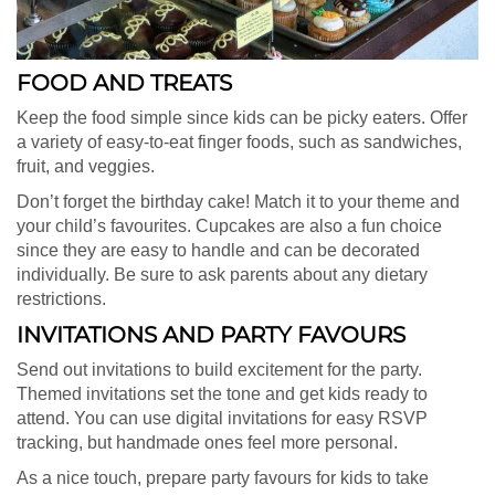
FOOD AND TREATS
Keep the food simple since kids can be picky eaters. Offer
a variety of easy-to-eat finger foods, such as sandwiches,
fruit, and veggies.
Don’t forget the birthday cake! Match it to your theme and
your child’s favourites. Cupcakes are also a fun choice
since they are easy to handle and can be decorated
individually. Be sure to ask parents about any dietary
restrictions.
INVITATIONS AND PARTY FAVOURS
Send out invitations to build excitement for the party.
Themed invitations set the tone and get kids ready to
attend. You can use digital invitations for easy RSVP
tracking, but handmade ones feel more personal.
As a nice touch, prepare party favours for kids to take