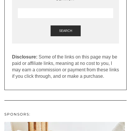
SEARCH
Disclosure:
Some of the links on this page may be
paid or affiliate links, meaning at no cost to you, I
may earn a commission or payment from these links
if you click through, and or make a purchase.
SPONSORS: