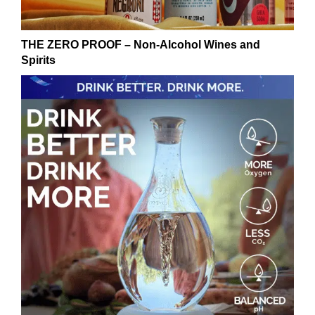
THE ZERO PROOF – Non-Alcohol Wines and
Spirits