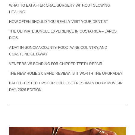
WHAT TO EAT AFTER ORAL SURGERY WITHOUT SLOWING
HEALING
HOW OFTEN SHOULD YOU REALLY VISIT YOUR DENTIST
THE ULTIMATE JUNGLE EXPERIENCE IN COSTA RICA – LAPOS
RIOS
A DAY IN SONOMA COUNTY: FOOD, WINE COUNTRY, AND
COASTLINE GETAWAY
VENEERS VS BONDING FOR CHIPPED TEETH REPAIR
THE NEW HUME 2.0 BAND REVIEW: IS IT WORTH THE UPGRADE?
BATTLE-TESTED TIPS FOR COLLEGE FRESHMAN DORM MOVE-IN
DAY: 2026 EDITION