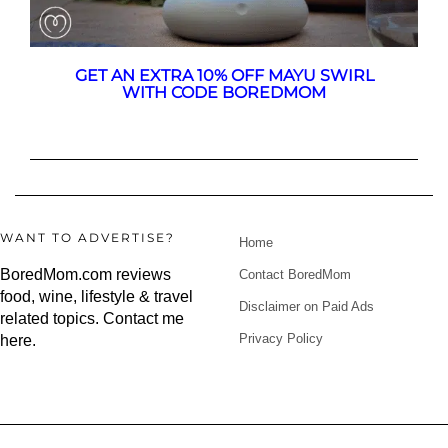
GET AN EXTRA 10% OFF MAYU SWIRL
WITH CODE BOREDMOM
WANT TO ADVERTISE?
Home
BoredMom.com reviews
Contact BoredMom
food, wine, lifestyle & travel
Disclaimer on Paid Ads
related topics.
Contact me
Privacy Policy
here
.