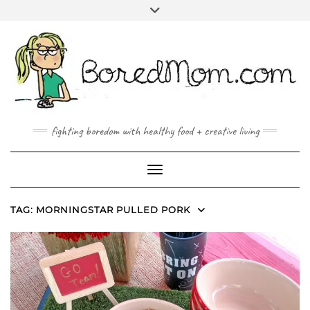
FACEBOOK
TWITTER
INSTAGRAM
PINTEREST
YOUTUBE
MAILTO
fighting boredom with healthy food + creative living
Toggle Navigation
TAG:
MORNINGSTAR PULLED PORK