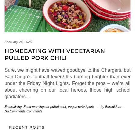
February 24, 2025
HOMEGATING WITH VEGETARIAN
PULLED PORK CHILI
Sure, we might have waved goodbye to the Chargers, but
San Diego’s football fever? It’s burning brighter than ever
under the Friday Night Lights. Forget the pros – we’re all
about cheering on our local heroes, those high school
gladiators…
Entertaining
,
Food
morningstar pulled pork
,
vegan pulled pork
–
by BoredMom
–
No Comments Comments
RECENT POSTS