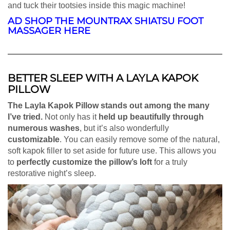
and tuck their tootsies inside this magic machine!
AD SHOP THE MOUNTRAX SHIATSU
FOOT
MASSAGER HERE
BETTER SLEEP WITH A LAYLA KAPOK
PILLOW
The Layla Kapok Pillow stands out among the many
I’ve tried.
Not only has it
held up beautifully through
numerous washes
, but it’s also wonderfully
customizable
. You can easily remove some of the natural,
soft kapok filler to set aside for future use. This allows you
to
perfectly customize the pillow’s loft
for a truly
restorative night’s sleep.