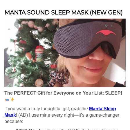
MANTA SOUND SLEEP MASK (NEW GEN)
The PERFECT Gift for Everyone on Your List: SLEEP!
If you want a truly thoughtful gift, grab the
Manta Sleep
Mask
! (AD) I use mine every night—it’s a game-changer
because: