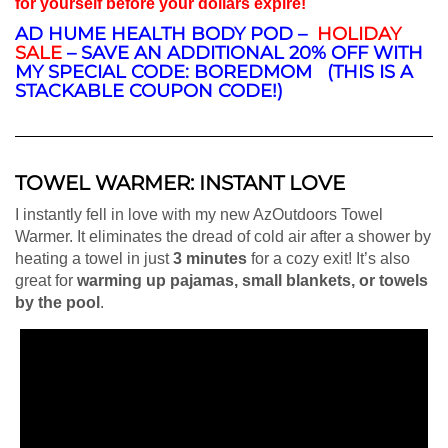
for yourself before your dollars expire!
AD HUME HEALTH BODY POD –
HOLIDAY
SALE
– SAVE AN ADDITIONAL 20% OFF WITH
MY SPECIAL CODE: BOREDMOM (THIS IS A
STACKABLE COUPON CODE!)
TOWEL WARMER: INSTANT LOVE
I instantly fell in love with my new AzOutdoors Towel
Warmer. It eliminates the dread of cold air after a shower by
heating a towel in just
3 minutes
for a cozy exit! It’s also
great for
warming up pajamas, small blankets, or towels
by the pool
.