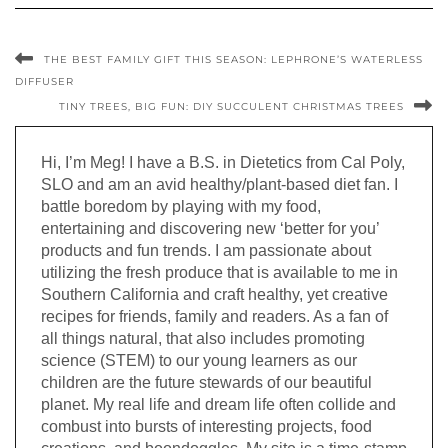
THE BEST FAMILY GIFT THIS SEASON: LEPHRONE’S WATERLESS
DIFFUSER
TINY TREES, BIG FUN: DIY SUCCULENT CHRISTMAS TREES
Hi, I’m Meg! I have a B.S. in Dietetics from Cal Poly,
SLO and am an avid healthy/plant-based diet fan. I
battle boredom by playing with my food,
entertaining and discovering new ‘better for you’
products and fun trends. I am passionate about
utilizing the fresh produce that is available to me in
Southern California and craft healthy, yet creative
recipes for friends, family and readers. As a fan of
all things natural, that also includes promoting
science (STEM) to our young learners as our
children are the future stewards of our beautiful
planet. My real life and dream life often collide and
combust into bursts of interesting projects, food