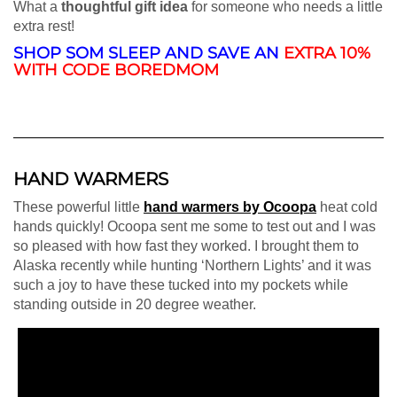
What a
thoughtful gift idea
for someone who needs a little
extra rest!
SHOP SOM SLEEP AND SAVE AN
EXTRA 10%
WITH CODE BOREDMOM
HAND WARMERS
These powerful little
hand warmers by Ocoopa
heat cold
hands quickly! Ocoopa sent me some to test out and I was
so pleased with how fast they worked. I brought them to
Alaska recently while hunting ‘Northern Lights’ and it was
such a joy to have these tucked into my pockets while
standing outside in 20 degree weather.