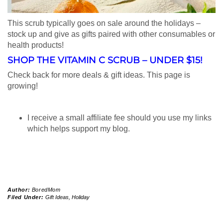
This scrub typically goes on sale around the holidays –
stock up and give as gifts paired with other consumables or
health products!
SHOP THE VITAMIN C SCRUB –
UNDER $15!
Check back for more deals & gift ideas. This page is
growing!
I receive a small affiliate fee should you use my links
which helps support my blog.
Author:
BoredMom
Filed Under:
Gift Ideas
,
Holiday