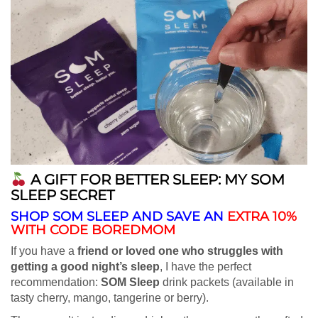
A GIFT FOR BETTER SLEEP: MY SOM
SLEEP SECRET
SHOP SOM SLEEP AND SAVE AN
EXTRA 10%
WITH CODE BOREDMOM
If you have a
friend or loved one who struggles with
getting a good night’s sleep
, I have the perfect
recommendation:
SOM Sleep
drink packets (available in
tasty cherry, mango, tangerine or berry).