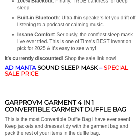
100% Blackout:
Finally, TRUE darkness for deep
sleep.
Built-in Bluetooth:
Ultra-thin speakers let you drift off
listening to a podcast or calming music.
Insane Comfort:
Seriously, the comfiest sleep mask
I’ve ever tried. This is one of Time’s BEST Invention
pick for 2025 & it’s easy to see why!
It’s currently discounted!
Shop the sale link now!
AD
MANTA
SOUND SLEEP MASK
–
SPECIAL
SALE PRICE
GARPROVM GARMENT 4 IN 1
CONVERTIBLE GARMENT DUFFLE BAG
This is the most Convertible Duffle Bag I have ever seen!
Keep jackets and dresses tidy with the garment bag and
pack the rest of your items in the duffle bag.