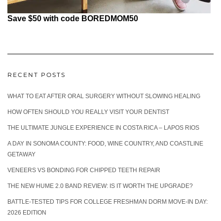
Save $50 with code BOREDMOM50
RECENT POSTS
WHAT TO EAT AFTER ORAL SURGERY WITHOUT SLOWING HEALING
HOW OFTEN SHOULD YOU REALLY VISIT YOUR DENTIST
THE ULTIMATE JUNGLE EXPERIENCE IN COSTA RICA – LAPOS RIOS
A DAY IN SONOMA COUNTY: FOOD, WINE COUNTRY, AND COASTLINE
GETAWAY
VENEERS VS BONDING FOR CHIPPED TEETH REPAIR
THE NEW HUME 2.0 BAND REVIEW: IS IT WORTH THE UPGRADE?
BATTLE-TESTED TIPS FOR COLLEGE FRESHMAN DORM MOVE-IN DAY:
2026 EDITION