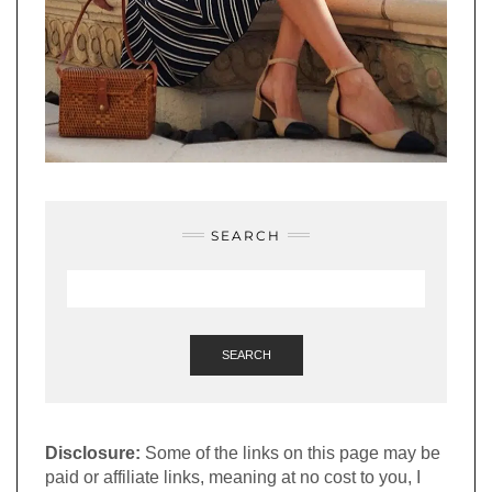
SEARCH
SEARCH
Disclosure:
Some of the links on this page may be
paid or affiliate links, meaning at no cost to you, I