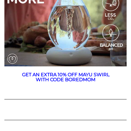
GET AN EXTRA 10% OFF MAYU SWIRL
WITH CODE BOREDMOM