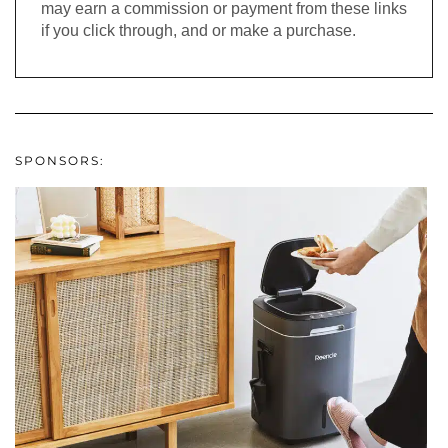
may earn a commission or payment from these links
if you click through, and or make a purchase.
SPONSORS: