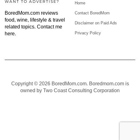
WANT TO ADVERTISE?
Home
BoredMom.com reviews
Contact BoredMom
food, wine, lifestyle & travel
Disclaimer on Paid Ads
related topics.
Contact me
Privacy Policy
here
.
Copyright © 2026 BoredMom.com. Boredmom.com is
owned by Two Coast Consulting Corporation