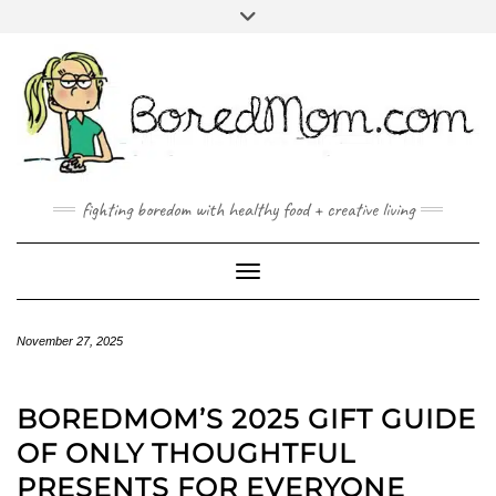
FACEBOOK
TWITTER
INSTAGRAM
PINTEREST
YOUTUBE
MAILTO
fighting boredom with healthy food + creative living
Toggle Navigation
November 27, 2025
BOREDMOM’S 2025 GIFT GUIDE
OF ONLY THOUGHTFUL
PRESENTS FOR EVERYONE