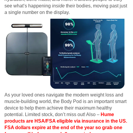
see what’s happening
inside
their bodies, moving past just
a single number on the display.
As your loved ones navigate the modern weight loss and
muscle-building world, the Body Pod is an important smart
device to help them achieve their maximum healthy
potential. Limited stock, don’t miss out! Also –
Hume
products are HSA/FSA eligible via insurance in the US.
FSA dollars expire at the end of the year so grab one