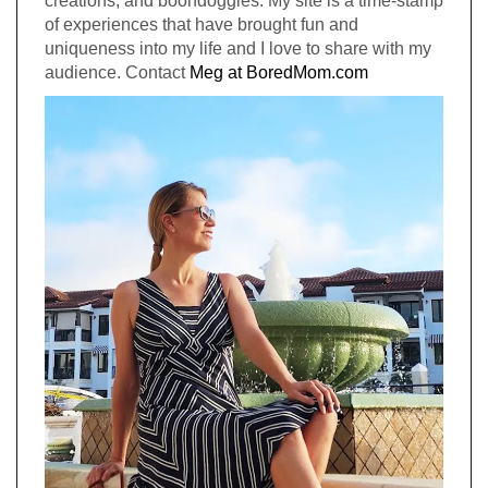
creations, and boondoggles. My site is a time-stamp
of experiences that have brought fun and
uniqueness into my life and I love to share with my
audience. Contact
Meg at BoredMom.com