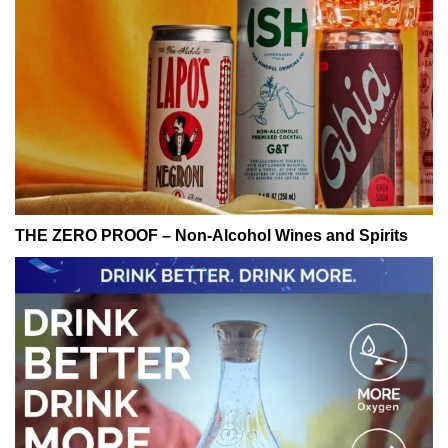
THE ZERO PROOF – Non-Alcohol Wines and Spirits