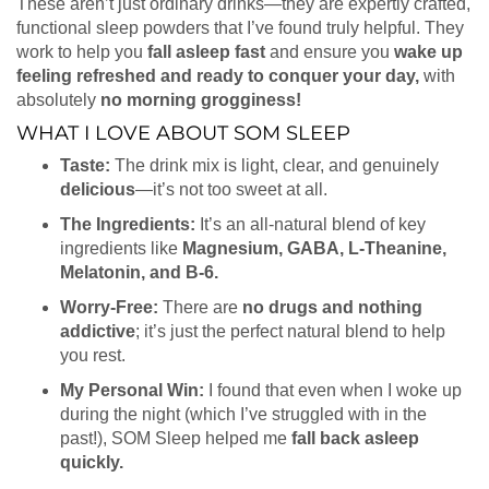
These aren’t just ordinary drinks—they are expertly crafted,
functional sleep powders that I’ve found truly helpful. They
work to help you
fall asleep fast
and ensure you
wake up
feeling refreshed and ready to conquer your day,
with
absolutely
no morning grogginess!
WHAT I LOVE ABOUT SOM SLEEP
Taste:
The drink mix is light, clear, and genuinely
delicious
—it’s not too sweet at all.
The Ingredients:
It’s an all-natural blend of key
ingredients like
Magnesium, GABA, L-Theanine,
Melatonin, and B-6.
Worry-Free:
There are
no drugs and nothing
addictive
; it’s just the perfect natural blend to help
you rest.
My Personal Win:
I found that even when I woke up
during the night (which I’ve struggled with in the
past!), SOM Sleep helped me
fall back asleep
quickly.