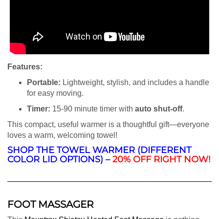
Features:
Portable:
Lightweight, stylish, and includes a handle
for easy moving.
Timer:
15-90 minute timer with
auto shut-off
.
This compact, useful warmer is a thoughtful gift—everyone
loves a warm, welcoming towel!
SHOP THE TOWEL WARMER (DIFFERENT
COLOR LID OPTIONS) –
20% OFF RIGHT NOW!
FOOT MASSAGER