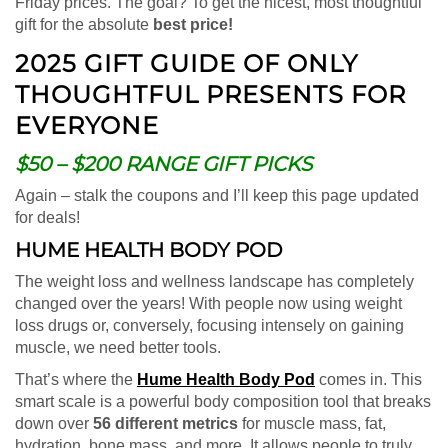
Friday prices. The goal? To get the nicest, most thoughtful
gift for the absolute
best price!
2025 GIFT GUIDE OF ONLY
THOUGHTFUL PRESENTS FOR
EVERYONE
$50 – $200 RANGE GIFT PICKS
Again – stalk the coupons and I’ll keep this page updated
for deals!
HUME HEALTH BODY POD
The weight loss and wellness landscape has completely
changed over the years! With people now using weight
loss drugs or, conversely, focusing intensely on gaining
muscle, we need better tools.
That’s where the
Hume Health Body Pod
comes in. This
smart scale is a powerful body composition tool that breaks
down over
56 different metrics
for muscle mass, fat,
hydration, bone mass, and more. It allows people to truly