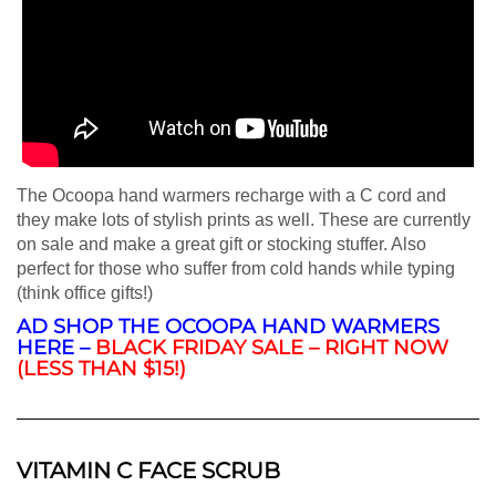
The Ocoopa hand warmers recharge with a C cord and
they make lots of stylish prints as well. These are currently
on sale and make a great gift or stocking stuffer. Also
perfect for those who suffer from cold hands while typing
(think office gifts!)
AD SHOP THE OCOOPA HAND WARMERS
HERE –
BLACK FRIDAY SALE – RIGHT NOW
(LESS THAN $15!)
VITAMIN C FACE SCRUB