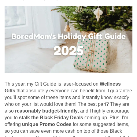
This year, my Gift Guide is laser-focused on
Wellness
Gifts
that absolutely everyone can benefit from. I guarantee
you’ll spot some of these items and instantly know
exactly
who on your list would love them! The best part? They are
also
reasonably budget-friendly
, and I highly encourage
you to
stalk the Black Friday Deals
coming up. Plus, I’m
offering
unique Promo Codes
for some suggested items,
so you can save even more cash on top of those Black