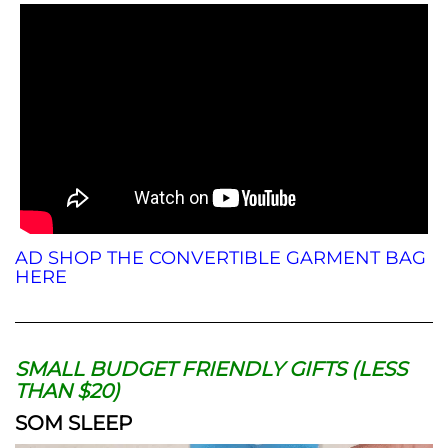
AD SHOP THE CONVERTIBLE GARMENT BAG
HERE
SMALL BUDGET FRIENDLY GIFTS (LESS
THAN $20)
SOM SLEEP