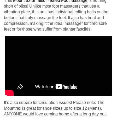
This
Mountrax Shiatsu Heated Foot Massage
is nothing
short of bliss! Unlike most foot massagers that use a
vibration plate, this unit has individual rolling balls on the
bottom that truly massage the feet. It also has heat and
compression, making it the ideal massager for tired sore
feet or for those who suffer from plantar fasciitis.
It’s also superb for circulation issues! Please note: The
Mountrax is great for shoe sizes up to size 12 (Mens).
ANYONE would love coming home after a long day out