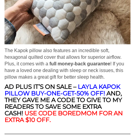
The Kapok pillow also features an incredible soft,
hexagonal quilted cover that allows for superior airflow.
Plus, it comes with a
full money-back guarantee
! If you
have a loved one dealing with sleep or neck issues, this
pillow makes a great gift for better sleep health.
AD PLUS IT’S ON SALE
–
LAYLA KAPOK
PILLOW BUY-ONE-GET-50% OFF!
AND,
THEY GAVE ME A CODE TO GIVE TO MY
READERS TO SAVE SOME EXTRA
CASH!
USE CODE BOREDMOM FOR AN
EXTRA $10 OFF
.