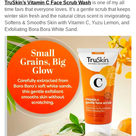
TruSkin’s Vitamin C Face Scrub Wash
is one of my all
time favs that everyone loves. It’s a gentle scrub that keeps
winter skin fresh and the natural citrus scent is invigorating.
Softens & Smooths Skin with Vitamin C, Yuzu Lemon, and
Exfoliating Bora Bora White Sand.