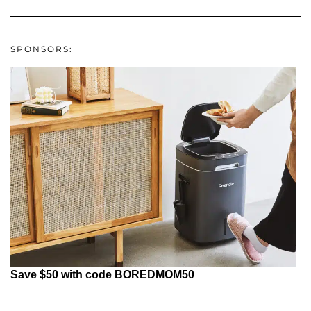
SPONSORS:
Save $50 with code BOREDMOM50