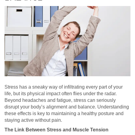
Stress has a sneaky way of infiltrating every part of your
life, but its physical impact often flies under the radar.
Beyond headaches and fatigue, stress can seriously
disrupt your body’s alignment and balance. Understanding
these effects is key to maintaining a healthy posture and
staying active without pain.
The Link Between Stress and Muscle Tension