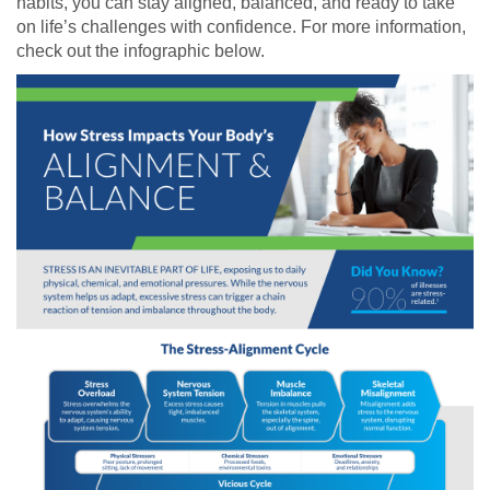
habits, you can stay aligned, balanced, and ready to take
on life’s challenges with confidence. For more information,
check out the infographic below.