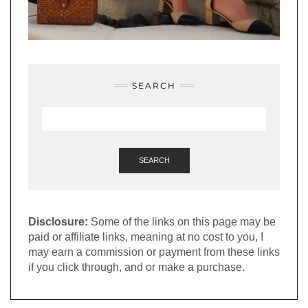
SEARCH
SEARCH
Disclosure:
Some of the links on this page may be
paid or affiliate links, meaning at no cost to you, I
may earn a commission or payment from these links
if you click through, and or make a purchase.