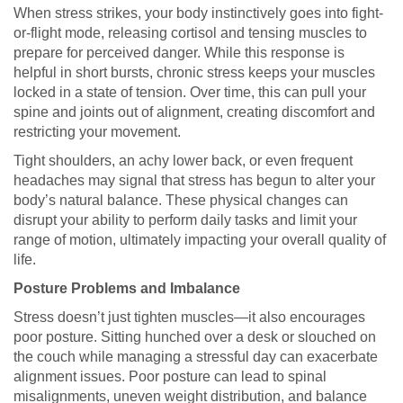
When stress strikes, your body instinctively goes into fight-
or-flight mode, releasing cortisol and tensing muscles to
prepare for perceived danger. While this response is
helpful in short bursts, chronic stress keeps your muscles
locked in a state of tension. Over time, this can pull your
spine and joints out of alignment, creating discomfort and
restricting your movement.
Tight shoulders, an achy lower back, or even frequent
headaches may signal that stress has begun to alter your
body’s natural balance. These physical changes can
disrupt your ability to perform daily tasks and limit your
range of motion, ultimately impacting your overall quality of
life.
Posture Problems and Imbalance
Stress doesn’t just tighten muscles—it also encourages
poor posture. Sitting hunched over a desk or slouched on
the couch while managing a stressful day can exacerbate
alignment issues. Poor posture can lead to spinal
misalignments, uneven weight distribution, and balance