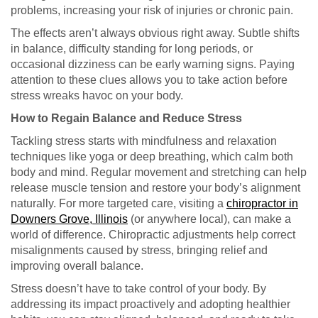
problems, increasing your risk of injuries or chronic pain.
The effects aren’t always obvious right away. Subtle shifts
in balance, difficulty standing for long periods, or
occasional dizziness can be early warning signs. Paying
attention to these clues allows you to take action before
stress wreaks havoc on your body.
How to Regain Balance and Reduce Stress
Tackling stress starts with mindfulness and relaxation
techniques like yoga or deep breathing, which calm both
body and mind. Regular movement and stretching can help
release muscle tension and restore your body’s alignment
naturally. For more targeted care, visiting a
chiropractor in
Downers Grove, Illinois
(or anywhere local), can make a
world of difference. Chiropractic adjustments help correct
misalignments caused by stress, bringing relief and
improving overall balance.
Stress doesn’t have to take control of your body. By
addressing its impact proactively and adopting healthier