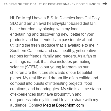
EMBRACING THE BEAUTY OF POST-PREGNANCY BODY CHANGES
Hi, I’m Meg! I have a B.S. in Dietetics from Cal Poly,
SLO and am an avid healthy/plant-based diet fan. I
battle boredom by playing with my food,
entertaining and discovering new ‘better for you’
products and fun trends. I am passionate about
utilizing the fresh produce that is available to me in
Southern California and craft healthy, yet creative
recipes for friends, family and readers. As a fan of
all things natural, that also includes promoting
science (STEM) to our young learners as our
children are the future stewards of our beautiful
planet. My real life and dream life often collide and
combust into bursts of interesting projects, food
creations, and boondoggles. My site is a time-stamp
of experiences that have brought fun and
uniqueness into my life and I love to share with my
audience. Contact
Meg at BoredMom.com