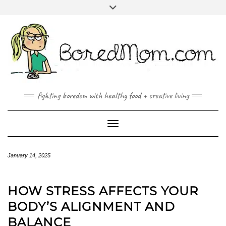
FACEBOOK
TWITTER
INSTAGRAM
PINTEREST
YOUTUBE
MAILTO
fighting boredom with healthy food + creative living
Toggle Navigation
January 14, 2025
HOW STRESS AFFECTS YOUR
BODY’S ALIGNMENT AND
BALANCE