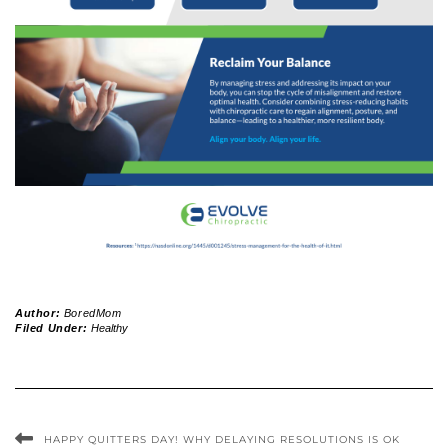
Author:
BoredMom
Filed Under:
Healthy
HAPPY QUITTERS DAY! WHY DELAYING RESOLUTIONS IS OK