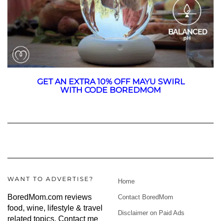
GET AN EXTRA 10% OFF MAYU SWIRL
WITH CODE BOREDMOM
WANT TO ADVERTISE?
Home
BoredMom.com reviews
Contact BoredMom
food, wine, lifestyle & travel
Disclaimer on Paid Ads
related topics.
Contact me