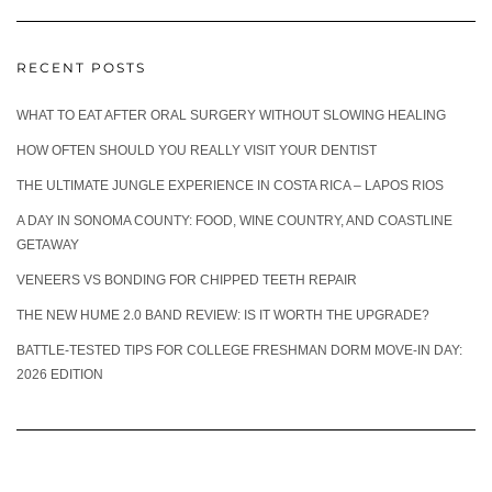
RECENT POSTS
WHAT TO EAT AFTER ORAL SURGERY WITHOUT SLOWING HEALING
HOW OFTEN SHOULD YOU REALLY VISIT YOUR DENTIST
THE ULTIMATE JUNGLE EXPERIENCE IN COSTA RICA – LAPOS RIOS
A DAY IN SONOMA COUNTY: FOOD, WINE COUNTRY, AND COASTLINE
GETAWAY
VENEERS VS BONDING FOR CHIPPED TEETH REPAIR
THE NEW HUME 2.0 BAND REVIEW: IS IT WORTH THE UPGRADE?
BATTLE-TESTED TIPS FOR COLLEGE FRESHMAN DORM MOVE-IN DAY:
2026 EDITION