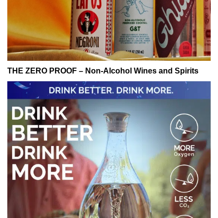
THE ZERO PROOF – Non-Alcohol Wines and Spirits