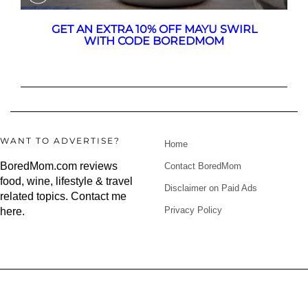
GET AN EXTRA 10% OFF MAYU SWIRL
WITH CODE BOREDMOM
WANT TO ADVERTISE?
Home
BoredMom.com reviews
Contact BoredMom
food, wine, lifestyle & travel
Disclaimer on Paid Ads
related topics.
Contact me
Privacy Policy
here
.