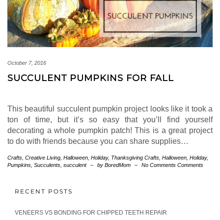
October 7, 2016
SUCCULENT PUMPKINS FOR FALL
This beautiful succulent pumpkin project looks like it took a
ton of time, but it’s so easy that you’ll find yourself
decorating a whole pumpkin patch! This is a great project
to do with friends because you can share supplies…
Crafts
,
Creative Living
,
Halloween
,
Holiday
,
Thanksgiving
Crafts
,
Halloween
,
Holiday
,
Pumpkins
,
Succulents
,
succulent
–
by BoredMom
–
No Comments Comments
RECENT POSTS
VENEERS VS BONDING FOR CHIPPED TEETH REPAIR