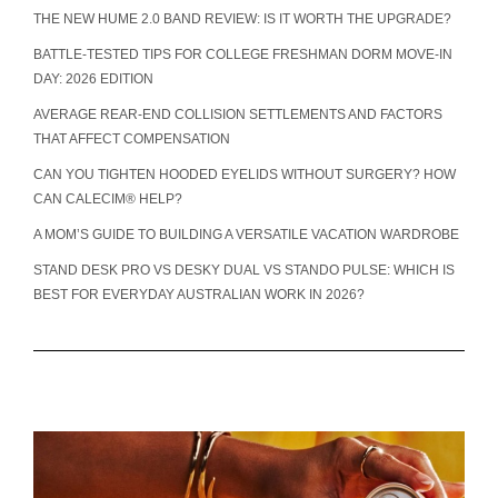
THE NEW HUME 2.0 BAND REVIEW: IS IT WORTH THE UPGRADE?
BATTLE-TESTED TIPS FOR COLLEGE FRESHMAN DORM MOVE-IN
DAY: 2026 EDITION
AVERAGE REAR-END COLLISION SETTLEMENTS AND FACTORS
THAT AFFECT COMPENSATION
CAN YOU TIGHTEN HOODED EYELIDS WITHOUT SURGERY? HOW
CAN CALECIM® HELP?
A MOM’S GUIDE TO BUILDING A VERSATILE VACATION WARDROBE
STAND DESK PRO VS DESKY DUAL VS STANDO PULSE: WHICH IS
BEST FOR EVERYDAY AUSTRALIAN WORK IN 2026?