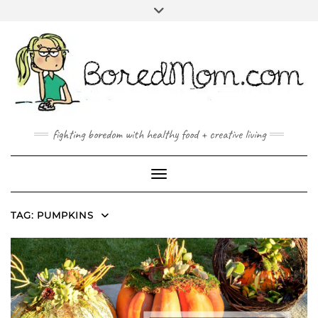
FACEBOOK
TWITTER
INSTAGRAM
PINTEREST
YOUTUBE
MAILTO
fighting boredom with healthy food + creative living
Toggle Navigation
TAG:
PUMPKINS