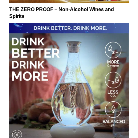
THE ZERO PROOF – Non-Alcohol Wines and
Spirits