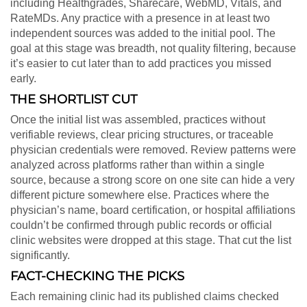
including Healthgrades, Sharecare, WebMD, Vitals, and
RateMDs. Any practice with a presence in at least two
independent sources was added to the initial pool. The
goal at this stage was breadth, not quality filtering, because
it’s easier to cut later than to add practices you missed
early.
THE SHORTLIST CUT
Once the initial list was assembled, practices without
verifiable reviews, clear pricing structures, or traceable
physician credentials were removed. Review patterns were
analyzed across platforms rather than within a single
source, because a strong score on one site can hide a very
different picture somewhere else. Practices where the
physician’s name, board certification, or hospital affiliations
couldn’t be confirmed through public records or official
clinic websites were dropped at this stage. That cut the list
significantly.
FACT-CHECKING THE PICKS
Each remaining clinic had its published claims checked