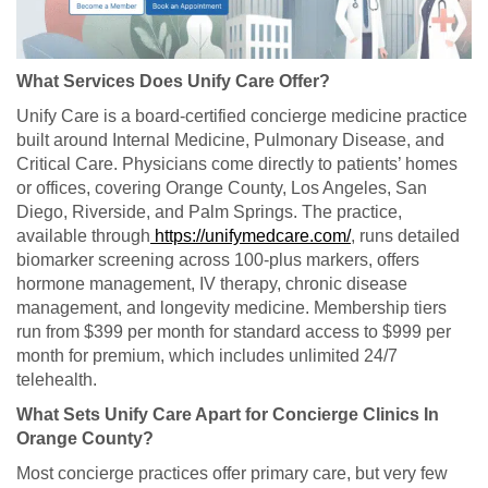
What Services Does Unify Care Offer?
Unify Care is a board-certified concierge medicine practice
built around Internal Medicine, Pulmonary Disease, and
Critical Care. Physicians come directly to patients’ homes
or offices, covering Orange County, Los Angeles, San
Diego, Riverside, and Palm Springs. The practice,
available through
https://unifymedcare.com/
, runs detailed
biomarker screening across 100-plus markers, offers
hormone management, IV therapy, chronic disease
management, and longevity medicine. Membership tiers
run from $399 per month for standard access to $999 per
month for premium, which includes unlimited 24/7
telehealth.
What Sets Unify Care Apart for Concierge Clinics In
Orange County?
Most concierge practices offer primary care, but very few