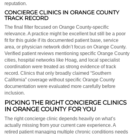
reputation.
CONCIERGE CLINICS IN ORANGE COUNTY
TRACK RECORD
The final filter focused on Orange County-specific
relevance. A practice might be excellent but still be a poor
fit for this guide if its documented patient base, service
area, or physician network didn’t focus on Orange County.
Verified patient reviews mentioning specific Orange County
cities, hospital networks like Hoag, and local specialist
coordination were treated as strong evidence of track
record. Clinics that only broadly claimed “Southern
California” coverage without specific Orange County
documentation were evaluated more carefully before
inclusion.
PICKING THE RIGHT CONCIERGE CLINICS
IN ORANGE COUNTY FOR YOU
The right concierge clinic depends heavily on what’s
actually missing from your current care experience. A
retired patient managing multiple chronic conditions needs