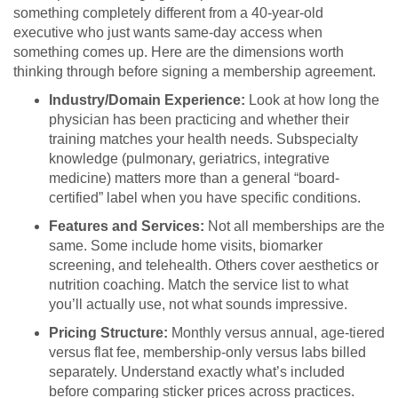
something completely different from a 40-year-old
executive who just wants same-day access when
something comes up. Here are the dimensions worth
thinking through before signing a membership agreement.
Industry/Domain Experience:
Look at how long the
physician has been practicing and whether their
training matches your health needs. Subspecialty
knowledge (pulmonary, geriatrics, integrative
medicine) matters more than a general “board-
certified” label when you have specific conditions.
Features and Services:
Not all memberships are the
same. Some include home visits, biomarker
screening, and telehealth. Others cover aesthetics or
nutrition coaching. Match the service list to what
you’ll actually use, not what sounds impressive.
Pricing Structure:
Monthly versus annual, age-tiered
versus flat fee, membership-only versus labs billed
separately. Understand exactly what’s included
before comparing sticker prices across practices.