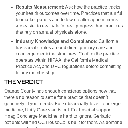
Results Measurement:
Ask how the practice tracks
your health outcomes over time. Practices that run full
biomarker panels and follow up after appointments
are easier to evaluate for real progress than practices
that rely on annual physicals alone.
Industry Knowledge and Compliance:
California
has specific rules around direct primary care and
concierge medicine structures. Confirm the practice
operates within HIPAA, the California Medical
Practice Act, and DPC regulations before committing
to any membership.
THE VERDICT
Orange County has enough concierge options now that
there’s no reason to settle for a practice that doesn’t
genuinely fit your needs. For subspecialty-level concierge
medicine, Unify Care stands out. For hospital support,
Hoag Concierge Medicine is hard to ignore. Geriatric
patients will find OC HouseCalls built for them. As demand