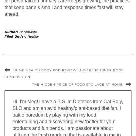
for personalized primary care keeps growing, the practices
that keep panels small and response times fast will stay
ahead.
Author:
BoredMom
Filed Under:
Healthy
HUME HEALTH BODY POD REVIEW: UNVEILING INNER BODY
COMPOSITION
THE HIDDEN PRICE OF FOOD SPOILAGE AT HOME
Hi, I’m Meg! I have a B.S. in Dietetics from Cal Poly,
SLO and am an avid healthy/plant-based diet fan. I
battle boredom by playing with my food,
entertaining and discovering new ‘better for you’
products and fun trends. I am passionate about
utilizing the fresh produce that is available to me in