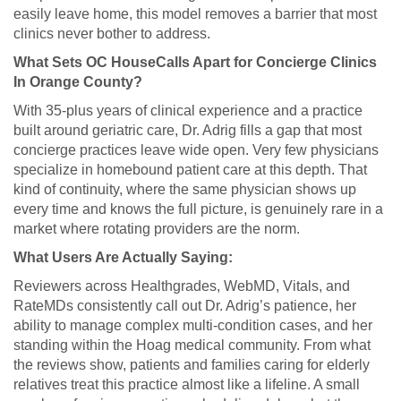
easily leave home, this model removes a barrier that most
clinics never bother to address.
What Sets OC HouseCalls Apart for Concierge Clinics
In Orange County?
With 35-plus years of clinical experience and a practice
built around geriatric care, Dr. Adrig fills a gap that most
concierge practices leave wide open. Very few physicians
specialize in homebound patient care at this depth. That
kind of continuity, where the same physician shows up
every time and knows the full picture, is genuinely rare in a
market where rotating providers are the norm.
What Users Are Actually Saying:
Reviewers across Healthgrades, WebMD, Vitals, and
RateMDs consistently call out Dr. Adrig’s patience, her
ability to manage complex multi-condition cases, and her
standing within the Hoag medical community. From what
the reviews show, patients and families caring for elderly
relatives treat this practice almost like a lifeline. A small