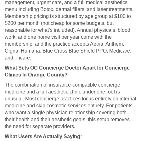
management, urgent care, and a full medical aesthetics
menu including Botox, dermal fillers, and laser treatments.
Membership pricing is structured by age group at $100 to
$200 per month (not cheap for some budgets, but
reasonable for what’s included). Annual physicals, blood
work, and one home visit per year come with the
membership, and the practice accepts Aetna, Anthem,
Cigna, Humana, Blue Cross Blue Shield PPO, Medicare,
and Tricare.
What Sets OC Concierge Doctor Apart for Concierge
Clinics In Orange County?
The combination of insurance-compatible concierge
medicine and a full aesthetic clinic under one roof is
unusual. Most concierge practices focus entirely on internal
medicine and skip cosmetic services entirely. For patients
who want a single physician relationship covering both
their health and their aesthetic goals, this setup removes
the need for separate providers.
What Users Are Actually Saying: