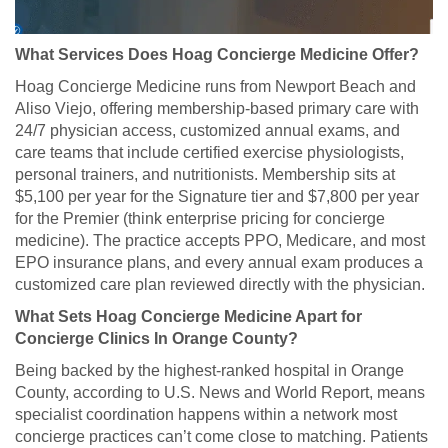
What Services Does Hoag Concierge Medicine Offer?
Hoag Concierge Medicine runs from Newport Beach and
Aliso Viejo, offering membership-based primary care with
24/7 physician access, customized annual exams, and
care teams that include certified exercise physiologists,
personal trainers, and nutritionists. Membership sits at
$5,100 per year for the Signature tier and $7,800 per year
for the Premier (think enterprise pricing for concierge
medicine). The practice accepts PPO, Medicare, and most
EPO insurance plans, and every annual exam produces a
customized care plan reviewed directly with the physician.
What Sets Hoag Concierge Medicine Apart for
Concierge Clinics In Orange County?
Being backed by the highest-ranked hospital in Orange
County, according to U.S. News and World Report, means
specialist coordination happens within a network most
concierge practices can’t come close to matching. Patients