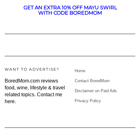
GET AN EXTRA 10% OFF MAYU SWIRL
WITH CODE BOREDMOM
WANT TO ADVERTISE?
Home
BoredMom.com reviews
Contact BoredMom
food, wine, lifestyle & travel
Disclaimer on Paid Ads
related topics.
Contact me
Privacy Policy
here
.