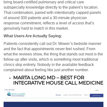
bring board-certified pulmonary and critical care
subspecialty knowledge directly to the patient’s location.
That combination, paired with intentionally capped panels
of around 300 patients and a 30-minute physician
response commitment, reflects a level of access that’s
genuinely hard to match in this market.
What Users Are Actually Saying:
Patients consistently call out Dr. Mower’s bedside manner
and the fact that appointments never feel rushed. From
what the reviews show, the thing that stands out most is the
follow-up after visits, which is something most traditional
clinics skip entirely. Nobody in the available feedback
complained about feeling like just another number.
MARTA LONG MD – BEST FOR
INTEGRATIVE HOUSE CALL MEDICINE