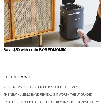
Save $50 with code BOREDMOM50
RECENT POSTS
VENEERS VS BONDING FOR CHIPPED TEETH REPAIR
THE NEW HUME 2.0 BAND REVIEW: IS IT WORTH THE UPGRADE?
BATTLE-TESTED TIPS FOR COLLEGE FRESHMAN DORM MOVE-IN DAY: