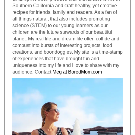
Southern California and craft healthy, yet creative
recipes for friends, family and readers. As a fan of
all things natural, that also includes promoting
science (STEM) to our young learners as our
children are the future stewards of our beautiful
planet. My real life and dream life often collide and
combust into bursts of interesting projects, food
creations, and boondoggles. My site is a time-stamp
of experiences that have brought fun and
uniqueness into my life and I love to share with my
audience. Contact
Meg at BoredMom.com