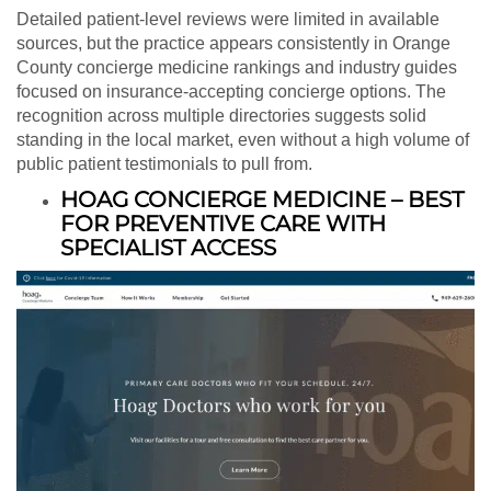
Detailed patient-level reviews were limited in available
sources, but the practice appears consistently in Orange
County concierge medicine rankings and industry guides
focused on insurance-accepting concierge options. The
recognition across multiple directories suggests solid
standing in the local market, even without a high volume of
public patient testimonials to pull from.
HOAG CONCIERGE MEDICINE – BEST
FOR PREVENTIVE CARE WITH
SPECIALIST ACCESS