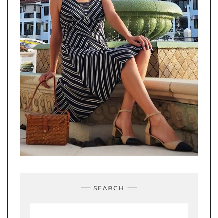
SEARCH