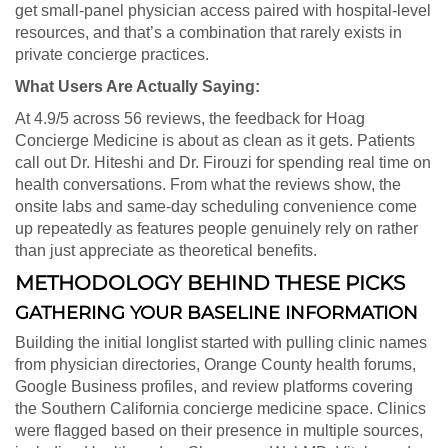
get small-panel physician access paired with hospital-level
resources, and that’s a combination that rarely exists in
private concierge practices.
What Users Are Actually Saying:
At 4.9/5 across 56 reviews, the feedback for Hoag
Concierge Medicine is about as clean as it gets. Patients
call out Dr. Hiteshi and Dr. Firouzi for spending real time on
health conversations. From what the reviews show, the
onsite labs and same-day scheduling convenience come
up repeatedly as features people genuinely rely on rather
than just appreciate as theoretical benefits.
METHODOLOGY BEHIND THESE PICKS
GATHERING YOUR BASELINE INFORMATION
Building the initial longlist started with pulling clinic names
from physician directories, Orange County health forums,
Google Business profiles, and review platforms covering
the Southern California concierge medicine space. Clinics
were flagged based on their presence in multiple sources,