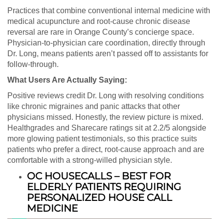
Practices that combine conventional internal medicine with
medical acupuncture and root-cause chronic disease
reversal are rare in Orange County’s concierge space.
Physician-to-physician care coordination, directly through
Dr. Long, means patients aren’t passed off to assistants for
follow-through.
What Users Are Actually Saying:
Positive reviews credit Dr. Long with resolving conditions
like chronic migraines and panic attacks that other
physicians missed. Honestly, the review picture is mixed.
Healthgrades and Sharecare ratings sit at 2.2/5 alongside
more glowing patient testimonials, so this practice suits
patients who prefer a direct, root-cause approach and are
comfortable with a strong-willed physician style.
OC HOUSECALLS – BEST FOR
ELDERLY PATIENTS REQUIRING
PERSONALIZED HOUSE CALL
MEDICINE