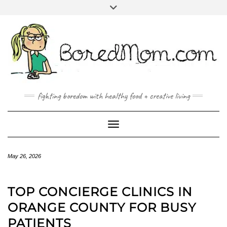
FACEBOOK
TWITTER
INSTAGRAM
PINTEREST
YOUTUBE
MAILTO
fighting boredom with healthy food + creative living
Toggle Navigation
May 26, 2026
TOP CONCIERGE CLINICS IN
ORANGE COUNTY FOR BUSY
PATIENTS