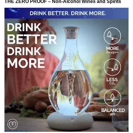
THE ZERO PROOF – Non-Alcohol Wines and Spirits