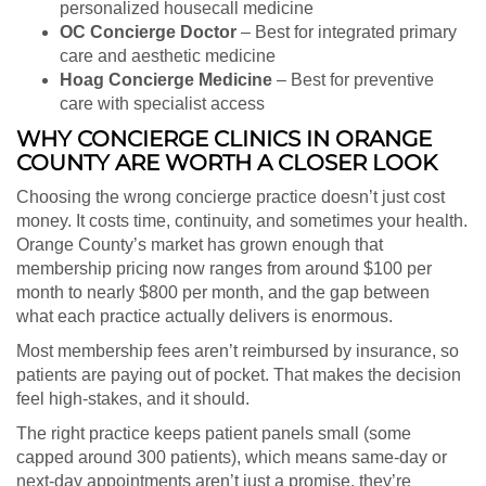
personalized housecall medicine
OC Concierge Doctor
– Best for integrated primary
care and aesthetic medicine
Hoag Concierge Medicine
– Best for preventive
care with specialist access
WHY CONCIERGE CLINICS IN ORANGE
COUNTY ARE WORTH A CLOSER LOOK
Choosing the wrong concierge practice doesn’t just cost
money. It costs time, continuity, and sometimes your health.
Orange County’s market has grown enough that
membership pricing now ranges from around $100 per
month to nearly $800 per month, and the gap between
what each practice actually delivers is enormous.
Most membership fees aren’t reimbursed by insurance, so
patients are paying out of pocket. That makes the decision
feel high-stakes, and it should.
The right practice keeps patient panels small (some
capped around 300 patients), which means same-day or
next-day appointments aren’t just a promise, they’re