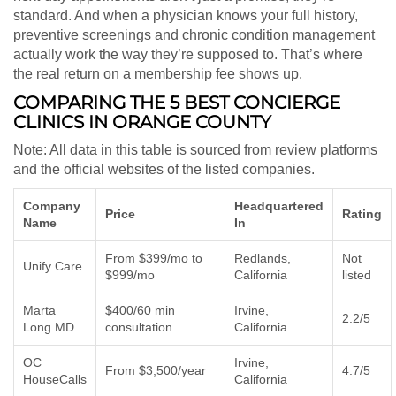
standard. And when a physician knows your full history,
preventive screenings and chronic condition management
actually work the way they’re supposed to. That’s where
the real return on a membership fee shows up.
COMPARING THE 5 BEST CONCIERGE
CLINICS IN ORANGE COUNTY
Note: All data in this table is sourced from review platforms
and the official websites of the listed companies.
Company
Headquartered
Price
Rating
Name
In
From $399/mo to
Redlands,
Not
Unify Care
$999/mo
California
listed
Marta
$400/60 min
Irvine,
2.2/5
Long MD
consultation
California
OC
Irvine,
From $3,500/year
4.7/5
HouseCalls
California