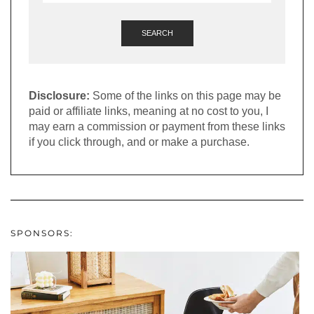
SEARCH
Disclosure:
Some of the links on this page may be
paid or affiliate links, meaning at no cost to you, I
may earn a commission or payment from these links
if you click through, and or make a purchase.
SPONSORS: