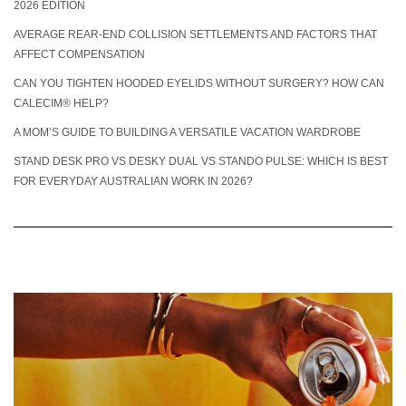
2026 EDITION
AVERAGE REAR-END COLLISION SETTLEMENTS AND FACTORS THAT
AFFECT COMPENSATION
CAN YOU TIGHTEN HOODED EYELIDS WITHOUT SURGERY? HOW CAN
CALECIM® HELP?
A MOM’S GUIDE TO BUILDING A VERSATILE VACATION WARDROBE
STAND DESK PRO VS DESKY DUAL VS STANDO PULSE: WHICH IS BEST
FOR EVERYDAY AUSTRALIAN WORK IN 2026?