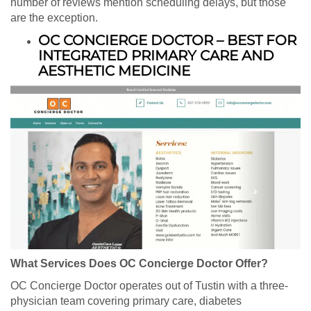
number of reviews mention scheduling delays, but those
are the exception.
OC CONCIERGE DOCTOR – BEST FOR
INTEGRATED PRIMARY CARE AND
AESTHETIC MEDICINE
What Services Does OC Concierge Doctor Offer?
OC Concierge Doctor operates out of Tustin with a three-
physician team covering primary care, diabetes