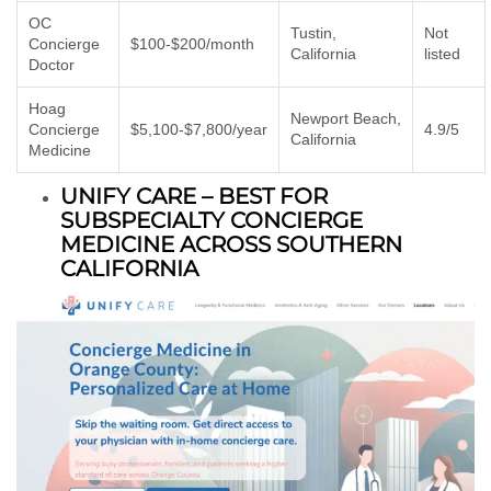
OC
Tustin,
Not
Concierge
$100-$200/month
California
listed
Doctor
Hoag
Newport Beach,
Concierge
$5,100-$7,800/year
4.9/5
California
Medicine
UNIFY CARE – BEST FOR
SUBSPECIALTY CONCIERGE
MEDICINE ACROSS SOUTHERN
CALIFORNIA