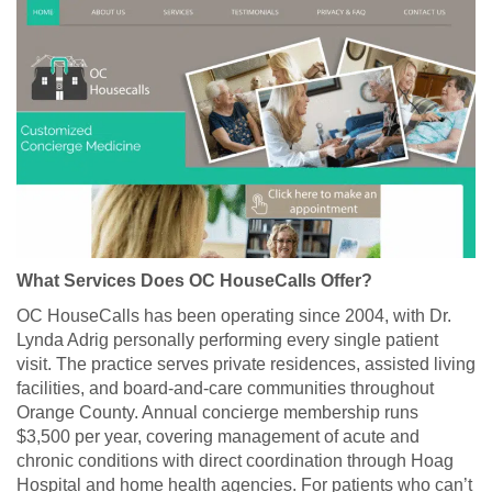
What Services Does OC HouseCalls Offer?
OC HouseCalls has been operating since 2004, with Dr.
Lynda Adrig personally performing every single patient
visit. The practice serves private residences, assisted living
facilities, and board-and-care communities throughout
Orange County. Annual concierge membership runs
$3,500 per year, covering management of acute and
chronic conditions with direct coordination through Hoag
Hospital and home health agencies. For patients who can’t