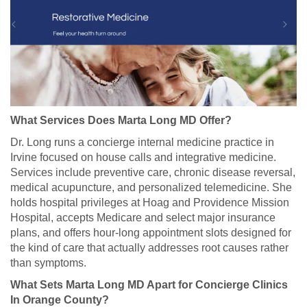
What Services Does Marta Long MD Offer?
Dr. Long runs a concierge internal medicine practice in
Irvine focused on house calls and integrative medicine.
Services include preventive care, chronic disease reversal,
medical acupuncture, and personalized telemedicine. She
holds hospital privileges at Hoag and Providence Mission
Hospital, accepts Medicare and select major insurance
plans, and offers hour-long appointment slots designed for
the kind of care that actually addresses root causes rather
than symptoms.
What Sets Marta Long MD Apart for Concierge Clinics
In Orange County?