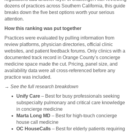
dozens of practices across Southern California, this guide
breaks down the five best options worth your serious
attention.
How this ranking was put together
Practices were evaluated by pulling information from
review platforms, physician directories, official clinic
websites, and patient feedback forums. Only clinics with a
documented track record in Orange County’s concierge
medicine space made the cut. Pricing, panel size, and
availability data were all cross-referenced before any
practice was included.
→ See the full research breakdown
Unify Care
– Best for busy professionals seeking
subspecialty pulmonary and critical care knowledge
in concierge medicine
Marta Long MD
– Best for high-touch concierge
house call medicine
OC HouseCalls
– Best for elderly patients requiring