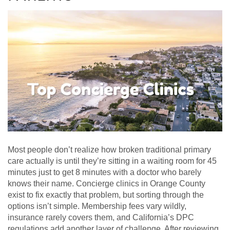
Most people don’t realize how broken traditional primary
care actually is until they’re sitting in a waiting room for 45
minutes just to get 8 minutes with a doctor who barely
knows their name. Concierge clinics in Orange County
exist to fix exactly that problem, but sorting through the
options isn’t simple. Membership fees vary wildly,
insurance rarely covers them, and California’s DPC
regulations add another layer of challenge. After reviewing