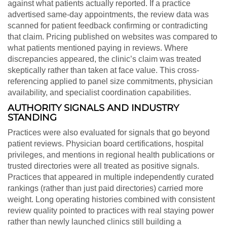
against what patients actually reported. If a practice
advertised same-day appointments, the review data was
scanned for patient feedback confirming or contradicting
that claim. Pricing published on websites was compared to
what patients mentioned paying in reviews. Where
discrepancies appeared, the clinic’s claim was treated
skeptically rather than taken at face value. This cross-
referencing applied to panel size commitments, physician
availability, and specialist coordination capabilities.
AUTHORITY SIGNALS AND INDUSTRY
STANDING
Practices were also evaluated for signals that go beyond
patient reviews. Physician board certifications, hospital
privileges, and mentions in regional health publications or
trusted directories were all treated as positive signals.
Practices that appeared in multiple independently curated
rankings (rather than just paid directories) carried more
weight. Long operating histories combined with consistent
review quality pointed to practices with real staying power
rather than newly launched clinics still building a