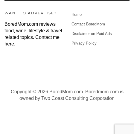
WANT TO ADVERTISE?
Home
BoredMom.com reviews
Contact BoredMom
food, wine, lifestyle & travel
Disclaimer on Paid Ads
related topics.
Contact me
Privacy Policy
here
.
Copyright © 2026 BoredMom.com. Boredmom.com is
owned by Two Coast Consulting Corporation