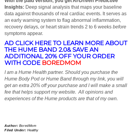
With the paid version, you get AI-Driven Predictive
Insights:
Deep signal analysis that maps your baseline
data against thousands of real cardiac events. It serves as
an early warning system to flag abnormal inflammation,
recovery delays, or heart strain trends 2 to 6 weeks
before
symptoms appear.
AD CLICK HERE TO LEARN MORE ABOUT
THE HUME BAND 2.0& SAVE AN
ADDITIONAL 20% OFF YOUR ORDER
WITH CODE
BOREDMOM
I am a Hume Health partner. Should you purchase the
Hume Body Pod or Hume Band through my link, you will
get an extra 20% off your purchase and I will make a small
fee that helps support my website. All opinions and
experiences of the Hume products are that of my own.
Author:
BoredMom
Filed Under:
Healthy