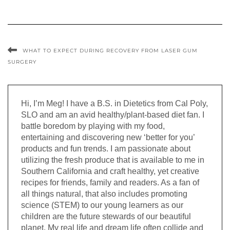
WHAT TO EXPECT DURING RECOVERY FROM LASER GUM
SURGERY
Hi, I’m Meg! I have a B.S. in Dietetics from Cal Poly,
SLO and am an avid healthy/plant-based diet fan. I
battle boredom by playing with my food,
entertaining and discovering new ‘better for you’
products and fun trends. I am passionate about
utilizing the fresh produce that is available to me in
Southern California and craft healthy, yet creative
recipes for friends, family and readers. As a fan of
all things natural, that also includes promoting
science (STEM) to our young learners as our
children are the future stewards of our beautiful
planet. My real life and dream life often collide and