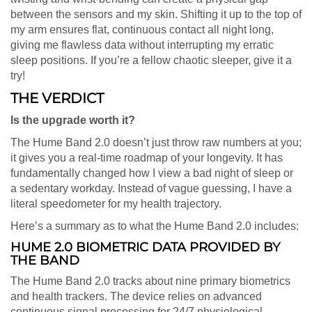
between the sensors and my skin. Shifting it up to the top of
my arm ensures flat, continuous contact all night long,
giving me flawless data without interrupting my erratic
sleep positions. If you’re a fellow chaotic sleeper, give it a
try!
THE VERDICT
Is the upgrade worth it?
The Hume Band 2.0 doesn’t just throw raw numbers at you;
it gives you a real-time roadmap of your longevity. It has
fundamentally changed how I view a bad night of sleep or
a sedentary workday. Instead of vague guessing, I have a
literal speedometer for my health trajectory.
Here’s a summary as to what the Hume Band 2.0 includes:
HUME 2.0 BIOMETRIC DATA PROVIDED BY
THE BAND
The Hume Band 2.0 tracks about nine primary biometrics
and health trackers. The device relies on advanced
continuous signal processing for 24/7 physiological