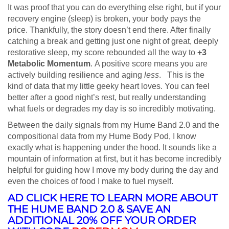
It was proof that you can do everything else right, but if your
recovery engine (sleep) is broken, your body pays the
price. Thankfully, the story doesn’t end there. After finally
catching a break and getting just one night of great, deeply
restorative sleep, my score rebounded all the way to
+3
Metabolic Momentum
. A positive score means you are
actively building resilience and aging
less
. This is the
kind of data that my little geeky heart loves. You can feel
better after a good night’s rest, but really understanding
what fuels or degrades my day is so incredibly motivating.
Between the daily signals from my Hume Band 2.0 and the
compositional data from my Hume Body Pod, I know
exactly what is happening under the hood. It sounds like a
mountain of information at first, but it has become incredibly
helpful for guiding how I move my body during the day and
even the choices of food I make to fuel myself.
AD CLICK HERE TO LEARN MORE ABOUT
THE HUME BAND 2.0 & SAVE AN
ADDITIONAL 20% OFF YOUR ORDER