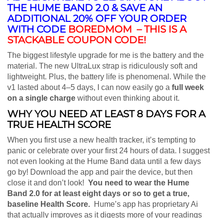
THE HUME BAND 2.0 & SAVE AN
ADDITIONAL 20% OFF YOUR ORDER
WITH CODE
BOREDMOM – THIS IS A
STACKABLE COUPON CODE!
The biggest lifestyle upgrade for me is the battery and the
material. The new UltraLux strap is ridiculously soft and
lightweight. Plus, the battery life is phenomenal. While the
v1 lasted about 4–5 days, I can now easily go a
full week
on a single charge
without even thinking about it.
WHY YOU NEED AT LEAST 8 DAYS FOR A
TRUE HEALTH SCORE
When you first use a new health tracker, it’s tempting to
panic or celebrate over your first 24 hours of data. I suggest
not even looking at the Hume Band data until a few days
go by! Download the app and pair the device, but then
close it and don’t look!
Y
ou need to wear the Hume
Band 2.0 for at least eight days or so to get a true,
baseline Health Score.
Hume’s app has proprietary Ai
that actually improves as it digests more of your readings