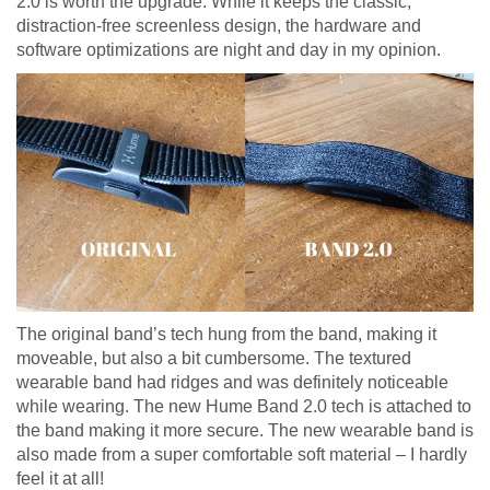
2.0 is worth the upgrade. While it keeps the classic,
distraction-free screenless design, the hardware and
software optimizations are night and day in my opinion.
The original band’s tech hung from the band, making it
moveable, but also a bit cumbersome. The textured
wearable band had ridges and was definitely noticeable
while wearing. The new Hume Band 2.0 tech is attached to
the band making it more secure. The new wearable band is
also made from a super comfortable soft material – I hardly
feel it at all!