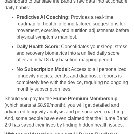
dashboard to translate the Band’s raw data into actionable
daily habits:
Predictive AI Coaching:
Provides a real-time
roadmap for health, offering tailored suggestions for
movement, exercise, and nutrition adjustments before
physical symptoms manifest.
Daily Health Score:
Consolidates your sleep, stress,
and recovery biometrics into a unified daily score
after an initial 8-day baseline-mapping period.
No Subscription Model:
Access to all personalized
longevity metrics, trends, and diagnostic reports is
completely free with the device, requiring no ongoing
monthly subscription fees.
Should you pay for the
Hume Premium Membership
(which starts at $8.99/month), you will get detailed and
advanced longevity analysis and personalized coaching.
And, some people have even claimed that the Hume Band
2.0 has saved their lives by finding hidden health issues.