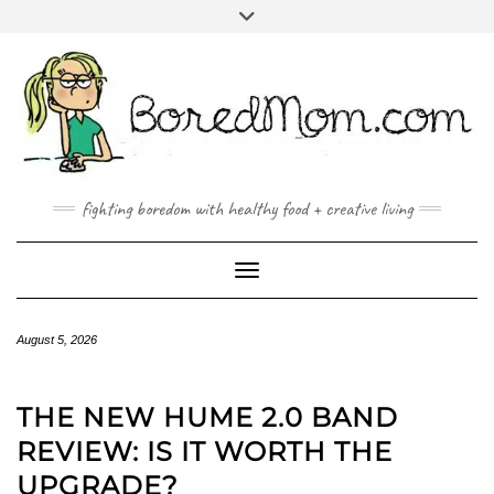
FACEBOOK
TWITTER
INSTAGRAM
PINTEREST
YOUTUBE
MAILTO
fighting boredom with healthy food + creative living
Toggle Navigation
August 5, 2026
THE NEW HUME 2.0 BAND
REVIEW: IS IT WORTH THE
UPGRADE?