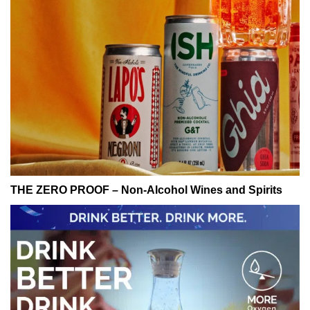
THE ZERO PROOF – Non-Alcohol Wines and Spirits