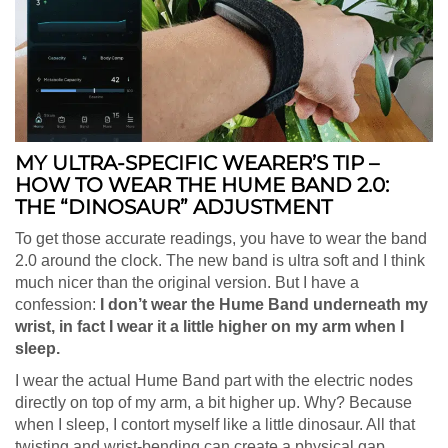
MY ULTRA-SPECIFIC WEARER’S TIP –
HOW TO WEAR THE HUME BAND 2.0:
THE “DINOSAUR” ADJUSTMENT
To get those accurate readings, you have to wear the band
2.0 around the clock. The new band is ultra soft and I think
much nicer than the original version. But I have a
confession:
I don’t wear the Hume Band underneath my
wrist, in fact I wear it a little higher on my arm when I
sleep.
I wear the actual Hume Band part with the electric nodes
directly on top of my arm, a bit higher up. Why? Because
when I sleep, I contort myself like a little dinosaur. All that
twisting and wrist-bending can create a physical gap