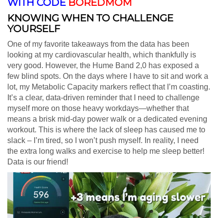
WITH CODE
BOREDMOM
KNOWING WHEN TO CHALLENGE
YOURSELF
One of my favorite takeaways from the data has been
looking at my cardiovascular health, which thankfully is
very good. However, the Hume Band 2,0 has exposed a
few blind spots. On the days where I have to sit and work a
lot, my Metabolic Capacity markers reflect that I’m coasting.
It’s a clear, data-driven reminder that I need to challenge
myself more on those heavy workdays—whether that
means a brisk mid-day power walk or a dedicated evening
workout. This is where the lack of sleep has caused me to
slack – I’m tired, so I won’t push myself. In reality, I need
the extra long walks and exercise to help me sleep better!
Data is our friend!