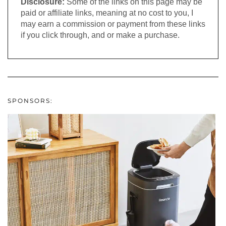
Disclosure:
Some of the links on this page may be
paid or affiliate links, meaning at no cost to you, I
may earn a commission or payment from these links
if you click through, and or make a purchase.
SPONSORS: