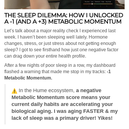
THE SLEEP DILEMMA: HOW I UNLOCKED
A -1 (AND A +3) METABOLIC MOMENTUM
Let’s talk about a major reality check I experienced last
week. I haven’t been sleeping well lately. Hormone
changes, stress, or just stress about not getting enough
sleep? I got to see firsthand how just
one
negative factor
can drag down your entire health profile.
After a few nights of poor sleep in a row, my dashboard
flashed a warning that made me stop in my tracks:
-1
Metabolic Momentum.
In the Hume ecosystem,
a negative
Metabolic Momentum score means your
current daily habits are accelerating your
biological aging. I was aging FASTER & my
lack of sleep was a primary driver! Yikes!