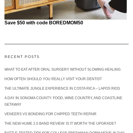
Save $50 with code BOREDMOM50
RECENT POSTS
WHAT TO EAT AFTER ORAL SURGERY WITHOUT SLOWING HEALING
HOW OFTEN SHOULD YOU REALLY VISIT YOUR DENTIST
THE ULTIMATE JUNGLE EXPERIENCE IN COSTA RICA – LAPOS RIOS
A DAY IN SONOMA COUNTY: FOOD, WINE COUNTRY, AND COASTLINE
GETAWAY
VENEERS VS BONDING FOR CHIPPED TEETH REPAIR
THE NEW HUME 2.0 BAND REVIEW: IS IT WORTH THE UPGRADE?
BATTLE-TESTED TIPS FOR COLLEGE FRESHMAN DORM MOVE-IN DAY: