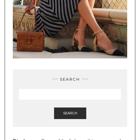
SEARCH
SEARCH