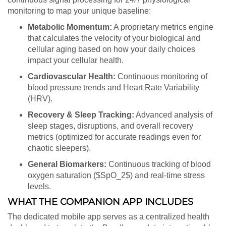
monitoring to map your unique baseline:
Metabolic Momentum:
A proprietary metrics engine
that calculates the velocity of your biological and
cellular aging based on how your daily choices
impact your cellular health.
Cardiovascular Health:
Continuous monitoring of
blood pressure trends and Heart Rate Variability
(HRV).
Recovery & Sleep Tracking:
Advanced analysis of
sleep stages, disruptions, and overall recovery
metrics (optimized for accurate readings even for
chaotic sleepers).
General Biomarkers:
Continuous tracking of blood
oxygen saturation (
$SpO_2$
) and real-time stress
levels.
WHAT THE COMPANION APP INCLUDES
The dedicated mobile app serves as a centralized health