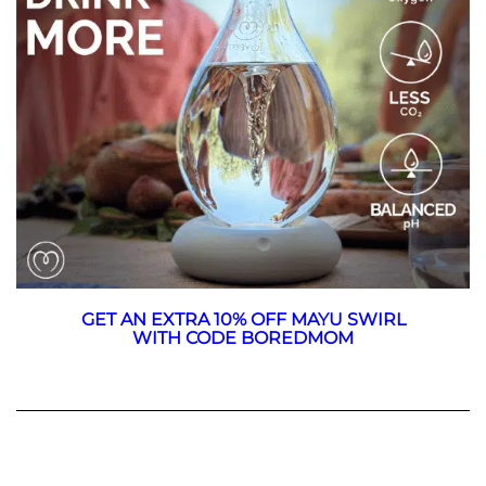
GET AN EXTRA 10% OFF MAYU SWIRL
WITH CODE BOREDMOM