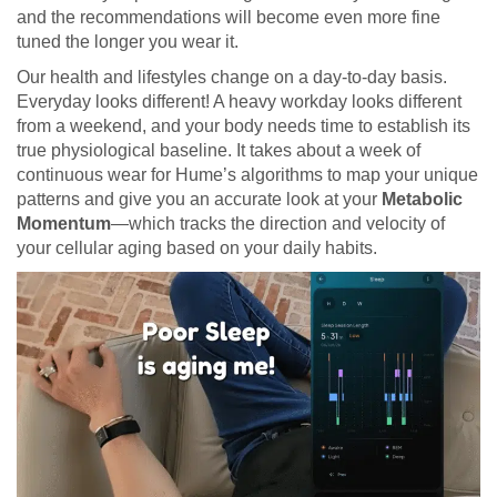
and the recommendations will become even more fine
tuned the longer you wear it.
Our health and lifestyles change on a day-to-day basis.
Everyday looks different! A heavy workday looks different
from a weekend, and your body needs time to establish its
true physiological baseline. It takes about a week of
continuous wear for Hume’s algorithms to map your unique
patterns and give you an accurate look at your
Metabolic
Momentum
—which tracks the direction and velocity of
your cellular aging based on your daily habits.