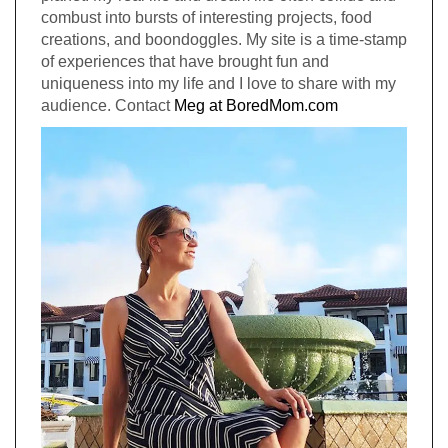
combust into bursts of interesting projects, food
creations, and boondoggles. My site is a time-stamp
of experiences that have brought fun and
uniqueness into my life and I love to share with my
audience. Contact
Meg at BoredMom.com