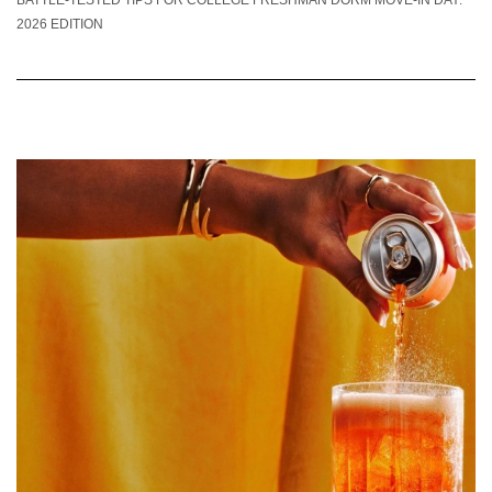
2026 EDITION