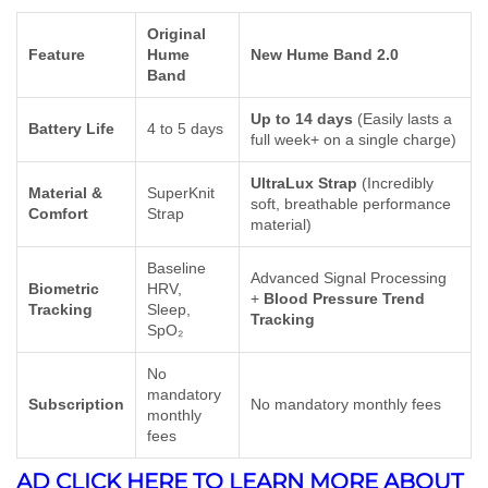
Original
Feature
Hume
New Hume Band 2.0
Band
Up to 14 days
(Easily lasts a
Battery Life
4 to 5 days
full week+ on a single charge)
UltraLux Strap
(Incredibly
Material &
SuperKnit
soft, breathable performance
Comfort
Strap
material)
Baseline
Advanced Signal Processing
Biometric
HRV,
+
Blood Pressure Trend
Tracking
Sleep,
Tracking
SpO₂
No
mandatory
Subscription
No mandatory monthly fees
monthly
fees
AD CLICK HERE TO LEARN MORE ABOUT