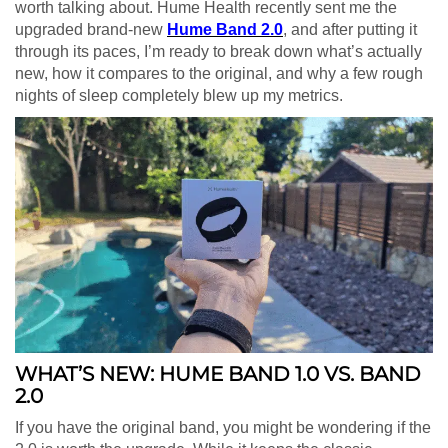
worth talking about. Hume Health recently sent me the
upgraded brand-new
Hume Band 2.0
, and after putting it
through its paces, I’m ready to break down what’s actually
new, how it compares to the original, and why a few rough
nights of sleep completely blew up my metrics.
WHAT’S NEW: HUME BAND 1.0 VS. BAND
2.0
If you have the original band, you might be wondering if the