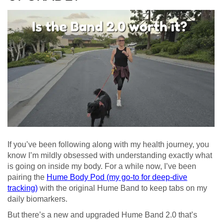
If you’ve been following along with my health journey, you
know I’m mildly obsessed with understanding exactly what
is going on inside my body. For a while now, I’ve been
pairing the
Hume Body Pod (my go-to for deep-dive
tracking)
with the original Hume Band to keep tabs on my
daily biomarkers.
But there’s a new and upgraded Hume Band 2.0 that’s