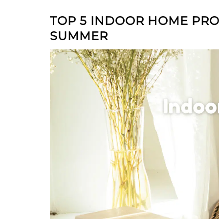
TOP 5 INDOOR HOME PROJ
SUMMER