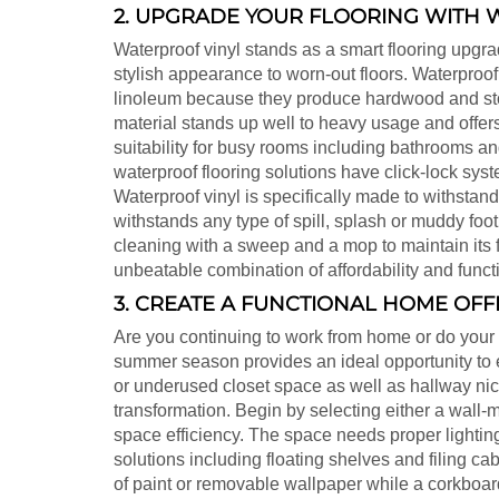
2. UPGRADE YOUR FLOORING WITH 
Waterproof vinyl stands as a smart flooring upg
stylish appearance to worn-out floors. Waterproof 
linoleum because they produce hardwood and sto
material stands up well to heavy usage and offers 
suitability for busy rooms including bathrooms a
waterproof flooring solutions have click-lock sy
Waterproof vinyl is specifically made to withstan
withstands any type of spill, splash or muddy footp
cleaning with a sweep and a mop to maintain its 
unbeatable combination of affordability and functi
3. CREATE A FUNCTIONAL HOME OFF
Are you continuing to work from home or do your
summer season provides an ideal opportunity to es
or underused closet space as well as hallway nic
transformation. Begin by selecting either a wall
space efficiency. The space needs proper lightin
solutions including floating shelves and filing c
of paint or removable wallpaper while a corkboard