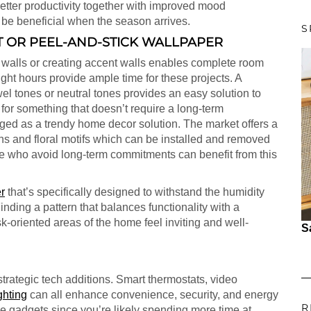
better productivity together with improved mood
 be beneficial when the season arrives.
S
T OR PEEL-AND-STICK WALLPAPER
 walls or creating accent walls enables complete room
ht hours provide ample time for these projects. A
el tones or neutral tones provides an easy solution to
or something that doesn’t require a long-term
ed as a trendy home decor solution. The market offers a
ns and floral motifs which can be installed and removed
e who avoid long-term commitments can benefit from this
r
that’s specifically designed to withstand the humidity
inding a pattern that balances functionality with a
k-oriented areas of the home feel inviting and well-
S
strategic tech additions. Smart thermostats, video
ghting
can all enhance convenience, security, and energy
R
ese gadgets since you’re likely spending more time at