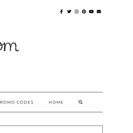
FACEBOOK
TWITTER
INSTAGRAM
PINTEREST
YOUTUBE
MAILTO
SEARCH
PROMO CODES
HOME
HERE