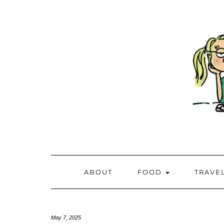
ABOUT
FOOD
TRAVE
May 7, 2025