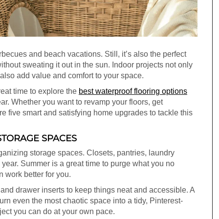
cues and beach vacations. Still, it’s also the perfect
thout sweating it out in the sun. Indoor projects not only
y also add value and comfort to your space.
reat time to explore the
best waterproof flooring options
ar. Whether you want to revamp your floors, get
are five smart and satisfying home upgrades to tackle this
 STORAGE SPACES
organizing storage spaces. Closets, pantries, laundry
e year. Summer is a great time to purge what you no
 work better for you.
, and drawer inserts to keep things neat and accessible. A
urn even the most chaotic space into a tidy, Pinterest-
oject you can do at your own pace.