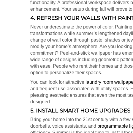
functionality. A professional workspace delivers 
enhancement. Your setup during fall will prove to
4. REFRESH YOUR WALLS WITH PAIN
Never underestimate the power of color. Painting
transformations while summer’s lengthened daylig
change of wall color through pastel shades or jew
modify your home’s atmosphere. Are you looking f
commitment? Peel-and-stick wallpaper has emerg
wide range of designs including geometric patter
with ease. People who rent their homes and thos
option to personalize their spaces.
You can look for attractive
laundry room wallpape
and frequent use associated with utility spaces. F
pleasing aesthetic ensures that even the most tas
designed.
5. INSTALL SMART HOME UPGRADES
Bring your home into the 21st century with a few 
doorbells, voice assistants, and
programmable li
efficiency. Summer is the ideal time to install th