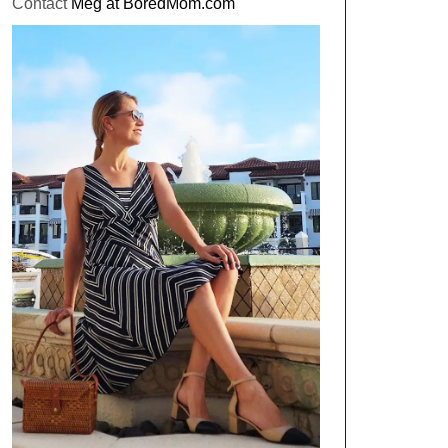
Contact
Meg at BoredMom.com