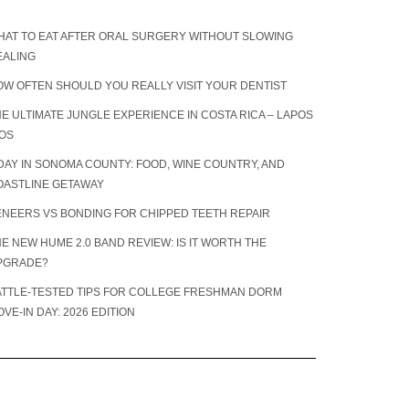
HAT TO EAT AFTER ORAL SURGERY WITHOUT SLOWING
EALING
OW OFTEN SHOULD YOU REALLY VISIT YOUR DENTIST
E ULTIMATE JUNGLE EXPERIENCE IN COSTA RICA – LAPOS
IOS
DAY IN SONOMA COUNTY: FOOD, WINE COUNTRY, AND
OASTLINE GETAWAY
ENEERS VS BONDING FOR CHIPPED TEETH REPAIR
E NEW HUME 2.0 BAND REVIEW: IS IT WORTH THE
PGRADE?
ATTLE-TESTED TIPS FOR COLLEGE FRESHMAN DORM
VE-IN DAY: 2026 EDITION