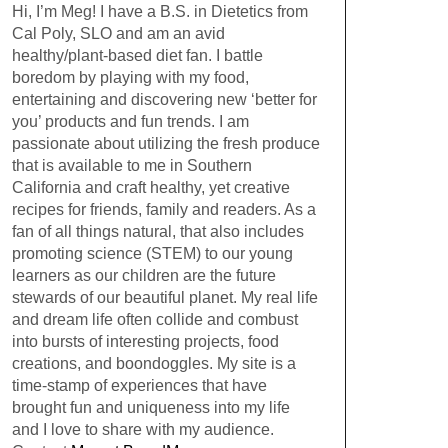
Hi, I’m Meg! I have a B.S. in Dietetics from
Cal Poly, SLO and am an avid
healthy/plant-based diet fan. I battle
boredom by playing with my food,
entertaining and discovering new ‘better for
you’ products and fun trends. I am
passionate about utilizing the fresh produce
that is available to me in Southern
California and craft healthy, yet creative
recipes for friends, family and readers. As a
fan of all things natural, that also includes
promoting science (STEM) to our young
learners as our children are the future
stewards of our beautiful planet. My real life
and dream life often collide and combust
into bursts of interesting projects, food
creations, and boondoggles. My site is a
time-stamp of experiences that have
brought fun and uniqueness into my life
and I love to share with my audience.