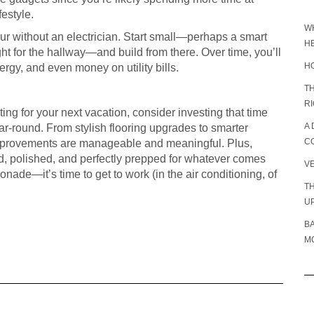
estyle.
W
r without an electrician. Start small—perhaps a smart
H
ht for the hallway—and build from there. Over time, you’ll
H
rgy, and even money on utility bills.
TH
R
ing for your next vacation, consider investing that time
A 
ear-round. From stylish flooring upgrades to smarter
C
 improvements are manageable and meaningful. Plus,
d, polished, and perfectly prepped for whatever comes
V
monade—it’s time to get to work (in the air conditioning, of
TH
U
B
MO