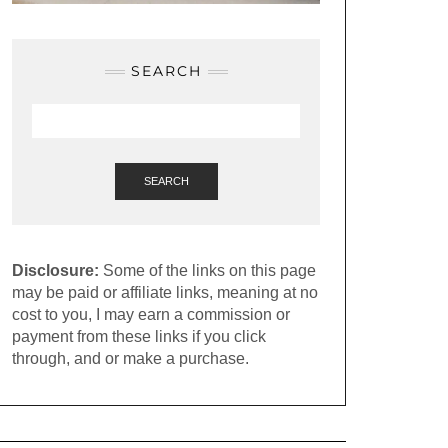
SEARCH
SEARCH
Disclosure:
Some of the links on this page
may be paid or affiliate links, meaning at no
cost to you, I may earn a commission or
payment from these links if you click
through, and or make a purchase.