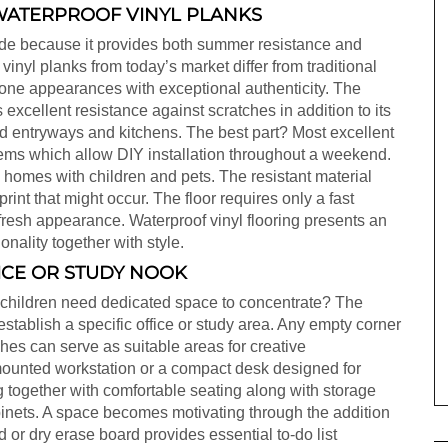
WATERPROOF VINYL PLANKS
rade because it provides both summer resistance and
vinyl planks from today’s market differ from traditional
ne appearances with exceptional authenticity. The
excellent resistance against scratches in addition to its
nd entryways and kitchens. The best part? Most excellent
stems which allow DIY installation throughout a weekend.
d homes with children and pets. The resistant material
rint that might occur. The floor requires only a fast
fresh appearance. Waterproof vinyl flooring presents an
onality together with style.
ICE OR STUDY NOOK
 children need dedicated space to concentrate? The
tablish a specific office or study area. Any empty corner
hes can serve as suitable areas for creative
-mounted workstation or a compact desk designed for
g together with comfortable seating along with storage
abinets. A space becomes motivating through the addition
 or dry erase board provides essential to-do list