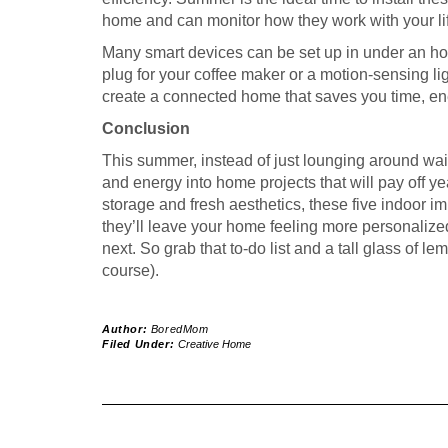
home and can monitor how they work with your lif
Many smart devices can be set up in under an hou
plug for your coffee maker or a motion-sensing lig
create a connected home that saves you time, ene
Conclusion
This summer, instead of just lounging around wait
and energy into home projects that will pay off y
storage and fresh aesthetics, these five indoor
they’ll leave your home feeling more personalize
next. So grab that to-do list and a tall glass of le
course).
Author:
BoredMom
Filed Under:
Creative Home