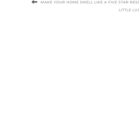
MAKE YOUR HOME SMELL LIKE A FIVE STAR RES
LITTLE L