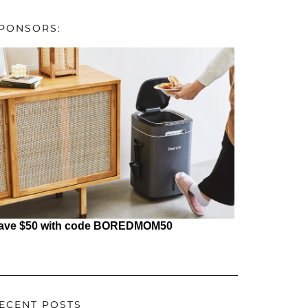
PONSORS:
ave $50 with code BOREDMOM50
ECENT POSTS