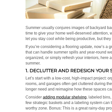
Summer usually conjures images of backyard barbe
time to give your home well-deserved attention, wi
let you stay cool while being productive, but the
If you’re considering a flooring update, now’s a g
that can handle summer spills and year-round we
organized, or simply refresh your interiors, here 
summer.
1. DECLUTTER AND REDESIGN YOUR
Let’s start with a low-cost, high-impact project: 
rooms, and garages often get cluttered during th
longer need and reimagine how these spaces can
Consider
adding modular shelving
, labeled bins
few strategic baskets and a labeling system can t
worthy zone. Bonus: This is a great rainy-day pr