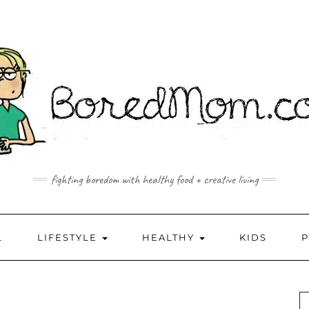
fighting boredom with healthy food + creative living
L
LIFESTYLE
HEALTHY
KIDS