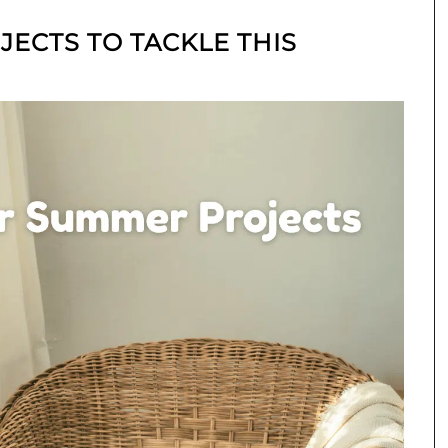
ECTS TO TACKLE THIS