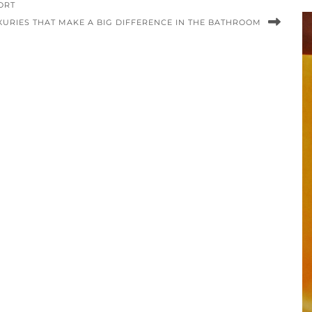
ORT
UXURIES THAT MAKE A BIG DIFFERENCE IN THE BATHROOM