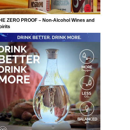
HE ZERO PROOF – Non-Alcohol Wines and
irits