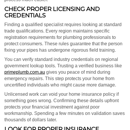
CHECK PROPER LICENSING AND
CREDENTIALS
Finding a qualified specialist requires looking at standard
trade qualifications. Every region maintains specific
registration requirements for plumbing professionals to
protect consumers. These rules guarantee that the person
fixing your pipes has undergone rigorous field training.
You can verify standard industry credentials on regional
government lookup tools. Trusting a verified business like
primeplumb.com.au
gives you peace of mind during
emergency repairs. This step protects your home from
uncertified individuals who might cause more damage.
Unlicensed work can void your home insurance policy if
something goes wrong. Confirming these details upfront
protects your financial investment against poor
workmanship. Spending a few minutes on validation saves
thousands of dollars later.
LOOK FOR PROPER INSURANCE