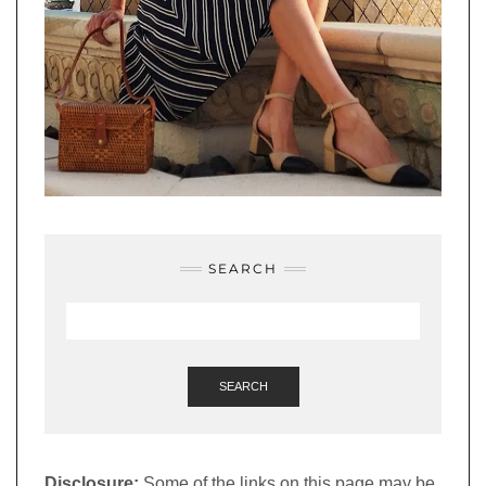
SEARCH
SEARCH
Disclosure:
Some of the links on this page may be