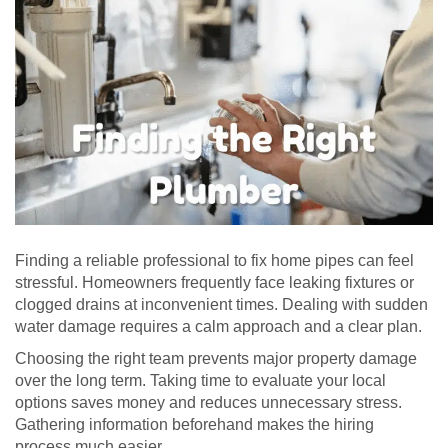
Finding a reliable professional to fix home pipes can feel
stressful. Homeowners frequently face leaking fixtures or
clogged drains at inconvenient times. Dealing with sudden
water damage requires a calm approach and a clear plan.
Choosing the right team prevents major property damage
over the long term. Taking time to evaluate your local
options saves money and reduces unnecessary stress.
Gathering information beforehand makes the hiring
process much easier.