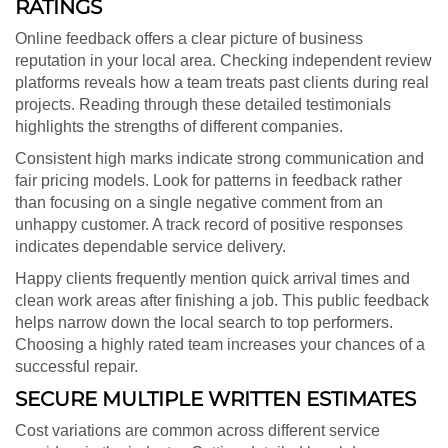
RATINGS
Online feedback offers a clear picture of business
reputation in your local area. Checking independent review
platforms reveals how a team treats past clients during real
projects. Reading through these detailed testimonials
highlights the strengths of different companies.
Consistent high marks indicate strong communication and
fair pricing models. Look for patterns in feedback rather
than focusing on a single negative comment from an
unhappy customer. A track record of positive responses
indicates dependable service delivery.
Happy clients frequently mention quick arrival times and
clean work areas after finishing a job. This public feedback
helps narrow down the local search to top performers.
Choosing a highly rated team increases your chances of a
successful repair.
SECURE MULTIPLE WRITTEN ESTIMATES
Cost variations are common across different service