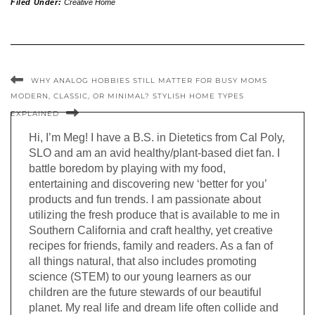
Filed Under:
Creative Home
WHY ANALOG HOBBIES STILL MATTER FOR BUSY MOMS
MODERN, CLASSIC, OR MINIMAL? STYLISH HOME TYPES
EXPLAINED
Hi, I’m Meg! I have a B.S. in Dietetics from Cal Poly,
SLO and am an avid healthy/plant-based diet fan. I
battle boredom by playing with my food,
entertaining and discovering new ‘better for you’
products and fun trends. I am passionate about
utilizing the fresh produce that is available to me in
Southern California and craft healthy, yet creative
recipes for friends, family and readers. As a fan of
all things natural, that also includes promoting
science (STEM) to our young learners as our
children are the future stewards of our beautiful
planet. My real life and dream life often collide and