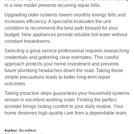
in a new model prevents recurring repair bills.
Upgrading older systems lowers monthly energy bills and
increases efficiency. A specialist evaluates the unit
condition to recommend the best path forward for your
budget. New appliances provide reliable hot water without
constant breakdowns.
Selecting a great service professional requires researching
credentials and gathering clear estimates. This careful
approach protects your home investment and prevents
future plumbing headaches down the road. Taking these
simple precautions leads to better long-term repair
outcomes.
Taking proactive steps guarantees your household systems
remain in excellent working order. Finding the perfect
provider brings lasting comfort to your daily routine. Your
home deserves high-quality care from a dependable team.
Author:
BoredMom