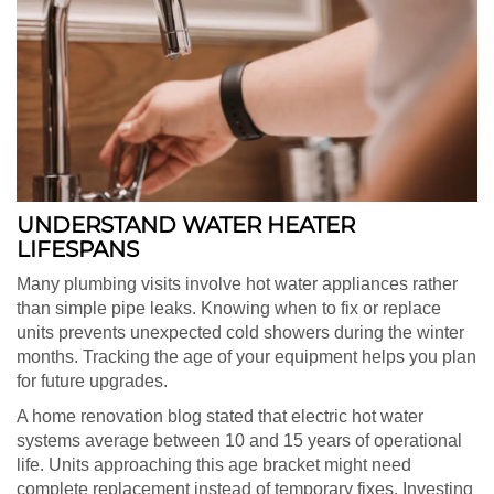
UNDERSTAND WATER HEATER
LIFESPANS
Many plumbing visits involve hot water appliances rather
than simple pipe leaks. Knowing when to fix or replace
units prevents unexpected cold showers during the winter
months. Tracking the age of your equipment helps you plan
for future upgrades.
A home renovation blog stated that electric hot water
systems average between 10 and 15 years of operational
life. Units approaching this age bracket might need
complete replacement instead of temporary fixes. Investing