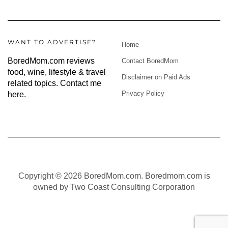
WANT TO ADVERTISE?
Home
BoredMom.com reviews
Contact BoredMom
food, wine, lifestyle & travel
Disclaimer on Paid Ads
related topics.
Contact me
Privacy Policy
here
.
Copyright © 2026 BoredMom.com. Boredmom.com is
owned by Two Coast Consulting Corporation