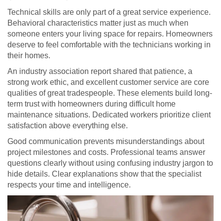
Technical skills are only part of a great service experience.
Behavioral characteristics matter just as much when
someone enters your living space for repairs. Homeowners
deserve to feel comfortable with the technicians working in
their homes.
An industry association report shared that patience, a
strong work ethic, and excellent customer service are core
qualities of great tradespeople. These elements build long-
term trust with homeowners during difficult home
maintenance situations. Dedicated workers prioritize client
satisfaction above everything else.
Good communication prevents misunderstandings about
project milestones and costs. Professional teams answer
questions clearly without using confusing industry jargon to
hide details. Clear explanations show that the specialist
respects your time and intelligence.