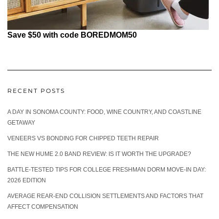
Save $50 with code BOREDMOM50
RECENT POSTS
A DAY IN SONOMA COUNTY: FOOD, WINE COUNTRY, AND COASTLINE
GETAWAY
VENEERS VS BONDING FOR CHIPPED TEETH REPAIR
THE NEW HUME 2.0 BAND REVIEW: IS IT WORTH THE UPGRADE?
BATTLE-TESTED TIPS FOR COLLEGE FRESHMAN DORM MOVE-IN DAY:
2026 EDITION
AVERAGE REAR-END COLLISION SETTLEMENTS AND FACTORS THAT
AFFECT COMPENSATION