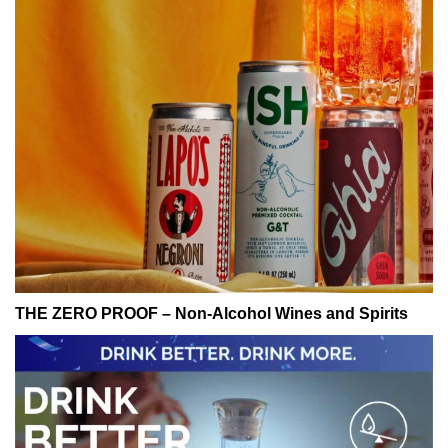
THE ZERO PROOF – Non-Alcohol Wines and Spirits