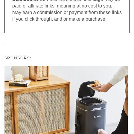
paid or affiliate links, meaning at no cost to you, I
may earn a commission or payment from these links
if you click through, and or make a purchase.
SPONSORS: