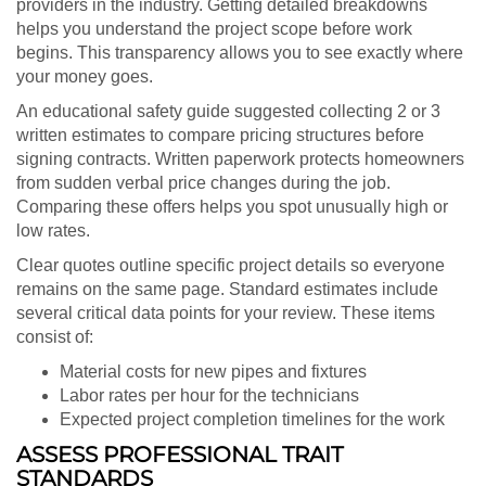
providers in the industry. Getting detailed breakdowns
helps you understand the project scope before work
begins. This transparency allows you to see exactly where
your money goes.
An educational safety guide suggested collecting 2 or 3
written estimates to compare pricing structures before
signing contracts. Written paperwork protects homeowners
from sudden verbal price changes during the job.
Comparing these offers helps you spot unusually high or
low rates.
Clear quotes outline specific project details so everyone
remains on the same page. Standard estimates include
several critical data points for your review. These items
consist of:
Material costs for new pipes and fixtures
Labor rates per hour for the technicians
Expected project completion timelines for the work
ASSESS PROFESSIONAL TRAIT
STANDARDS