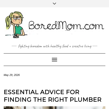
FACEBOOK
TWITTER
INSTAGRAM
PINTEREST
YOUTUBE
MAILTO
fighting boredom with healthy food + creative living
Toggle Navigation
May 29, 2026
ESSENTIAL ADVICE FOR
FINDING THE RIGHT PLUMBER