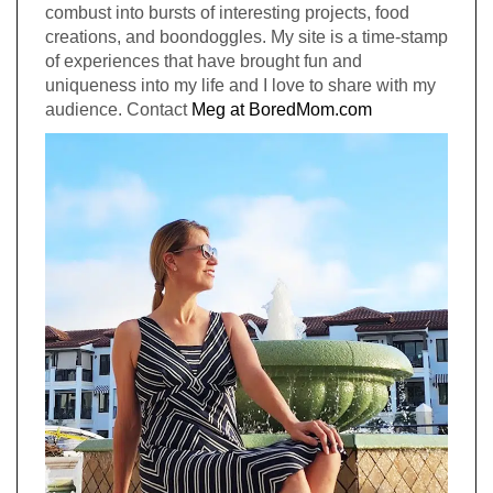
combust into bursts of interesting projects, food
creations, and boondoggles. My site is a time-stamp
of experiences that have brought fun and
uniqueness into my life and I love to share with my
audience. Contact
Meg at BoredMom.com