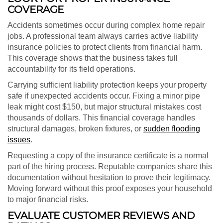
COVERAGE
Accidents sometimes occur during complex home repair
jobs. A professional team always carries active liability
insurance policies to protect clients from financial harm.
This coverage shows that the business takes full
accountability for its field operations.
Carrying sufficient liability protection keeps your property
safe if unexpected accidents occur. Fixing a minor pipe
leak might cost $150, but major structural mistakes cost
thousands of dollars. This financial coverage handles
structural damages, broken fixtures, or
sudden flooding
issues
.
Requesting a copy of the insurance certificate is a normal
part of the hiring process. Reputable companies share this
documentation without hesitation to prove their legitimacy.
Moving forward without this proof exposes your household
to major financial risks.
EVALUATE CUSTOMER REVIEWS AND