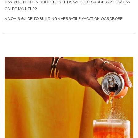
CAN YOU TIGHTEN HOODED EYELIDS WITHOUT SURGERY? HOW CAN
CALECIM® HELP?
A MOM’S GUIDE TO BUILDING A VERSATILE VACATION WARDROBE