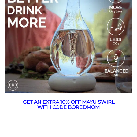
GET AN EXTRA 10% OFF MAYU SWIRL
WITH CODE BOREDMOM