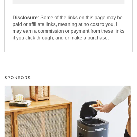
Disclosure:
Some of the links on this page may be
paid or affiliate links, meaning at no cost to you, I
may earn a commission or payment from these links
if you click through, and or make a purchase.
SPONSORS: