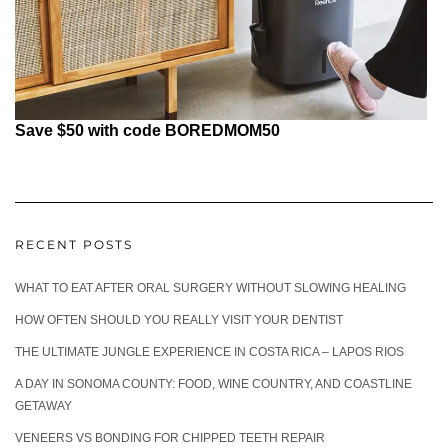
Save $50 with code BOREDMOM50
RECENT POSTS
WHAT TO EAT AFTER ORAL SURGERY WITHOUT SLOWING HEALING
HOW OFTEN SHOULD YOU REALLY VISIT YOUR DENTIST
THE ULTIMATE JUNGLE EXPERIENCE IN COSTA RICA – LAPOS RIOS
A DAY IN SONOMA COUNTY: FOOD, WINE COUNTRY, AND COASTLINE
GETAWAY
VENEERS VS BONDING FOR CHIPPED TEETH REPAIR