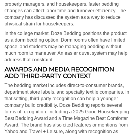
property managers, and housekeepers, faster bedding
changes can affect labor time and turnover efficiency. The
company has discussed the system as a way to reduce
physical strain for housekeepers.
In the college market, Doze Bedding positions the product
as a dorm bedding option. Dorm rooms often have limited
space, and students may be managing bedding without
much room to maneuver. An easier duvet system may help
address that constraint.
AWARDS AND MEDIA RECOGNITION
ADD THIRD-PARTY CONTEXT
The bedding market includes direct-to-consumer brands,
department store labels, and specialty textile companies. In
that setting, third-party recognition can help a younger
company build credibility. Doze Bedding reports several
forms of recognition, including a 2025 Good Housekeeping
Best Bedding Award and a Time Magazine Best Comforter
Award. The brand has also cited features or mentions from
Yahoo and Travel + Leisure, along with recognition as