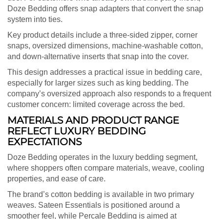
Doze Bedding offers snap adapters that convert the snap
system into ties.
Key product details include a three-sided zipper, corner
snaps, oversized dimensions, machine-washable cotton,
and down-alternative inserts that snap into the cover.
This design addresses a practical issue in bedding care,
especially for larger sizes such as king bedding. The
company’s oversized approach also responds to a frequent
customer concern: limited coverage across the bed.
MATERIALS AND PRODUCT RANGE
REFLECT LUXURY BEDDING
EXPECTATIONS
Doze Bedding operates in the luxury bedding segment,
where shoppers often compare materials, weave, cooling
properties, and ease of care.
The brand’s cotton bedding is available in two primary
weaves. Sateen Essentials is positioned around a
smoother feel, while Percale Bedding is aimed at