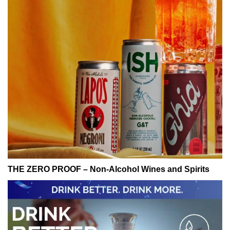
THE ZERO PROOF – Non-Alcohol Wines and Spirits