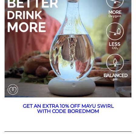
GET AN EXTRA 10% OFF MAYU SWIRL
WITH CODE BOREDMOM