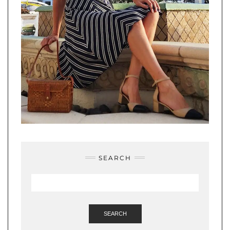
SEARCH
SEARCH