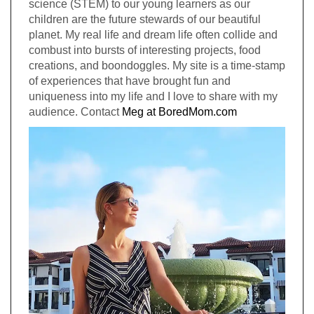
science (STEM) to our young learners as our
children are the future stewards of our beautiful
planet. My real life and dream life often collide and
combust into bursts of interesting projects, food
creations, and boondoggles. My site is a time-stamp
of experiences that have brought fun and
uniqueness into my life and I love to share with my
audience. Contact
Meg at BoredMom.com