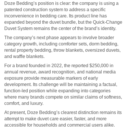
Doze Bedding’s position is clear: the company is using a
patented construction system to address a specific
inconvenience in bedding care. Its product line has
expanded beyond the duvet bundle, but the Quick-Change
Duvet System remains the center of the brand’s identity.
The company’s next phase appears to involve broader
category growth, including comforter sets, dorm bedding,
rental property bedding, throw blankets, oversized duvets,
and waffle blankets.
For a brand founded in 2022, the reported $250,000 in
annual revenue, award recognition, and national media
exposure provide measurable markers of early
development. Its challenge will be maintaining a factual,
function-led position while expanding into categories
where many brands compete on similar claims of softness,
comfort, and luxury.
At present, Doze Bedding’s clearest distinction remains its
attempt to make duvet care easier, faster, and more
accessible for households and commercial users alike.