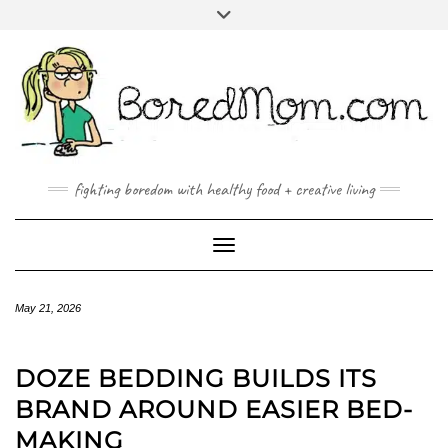
FACEBOOK
TWITTER
INSTAGRAM
PINTEREST
YOUTUBE
MAILTO
fighting boredom with healthy food + creative living
Toggle Navigation
May 21, 2026
DOZE BEDDING BUILDS ITS
BRAND AROUND EASIER BED-
MAKING