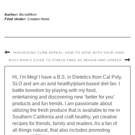
Author:
BoredMom
Filed Under:
Creative Home
MAXIMIZING CURB APPEAL: HOW TO WOW WITH YOUR YARD
BUSY MOM’S GUIDE TO STRESS-FREE AC REPAIR AND UPKEEP
Hi, I’m Meg! I have a B.S. in Dietetics from Cal Poly,
SLO and am an avid healthy/plant-based diet fan. I
battle boredom by playing with my food,
entertaining and discovering new ‘better for you’
products and fun trends. I am passionate about
utilizing the fresh produce that is available to me in
Southern California and craft healthy, yet creative
recipes for friends, family and readers. As a fan of
all things natural, that also includes promoting