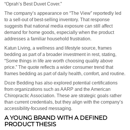
“Oprah’s Best Duvet Cover.”
The company’s appearance on “The View” reportedly led
to a sell-out of best-selling inventory. That response
suggests that national media exposure can still affect
demand for home goods, especially when the product
addresses a familiar household frustration.
Katun Living, a wellness and lifestyle source, frames
bedding as part of a broader investment in rest, stating,
“Some things in life are worth choosing quality above
price.” The quote reflects a wider consumer trend that
frames bedding as part of daily health, comfort, and routine.
Doze Bedding has also explored potential certifications
from organizations such as AARP and the American
Chiropractic Association. These are strategic goals rather
than current credentials, but they align with the company’s
accessibility-focused messaging.
A YOUNG BRAND WITH A DEFINED
PRODUCT THESIS