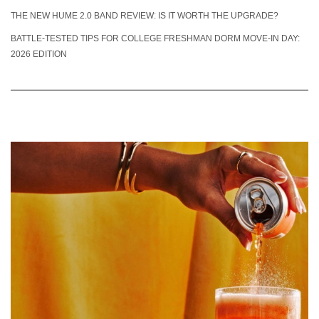
THE NEW HUME 2.0 BAND REVIEW: IS IT WORTH THE UPGRADE?
BATTLE-TESTED TIPS FOR COLLEGE FRESHMAN DORM MOVE-IN DAY:
2026 EDITION