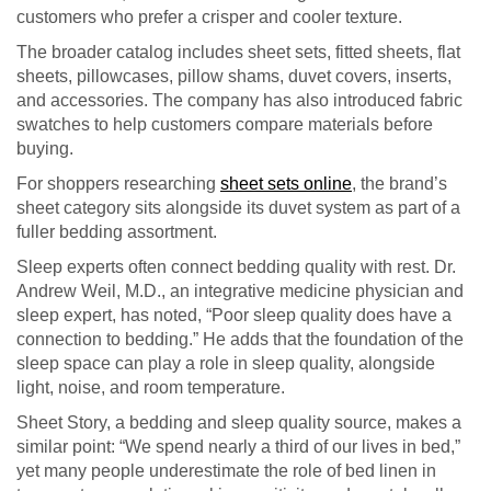
customers who prefer a crisper and cooler texture.
The broader catalog includes sheet sets, fitted sheets, flat
sheets, pillowcases, pillow shams, duvet covers, inserts,
and accessories. The company has also introduced fabric
swatches to help customers compare materials before
buying.
For shoppers researching
sheet sets online
, the brand’s
sheet category sits alongside its duvet system as part of a
fuller bedding assortment.
Sleep experts often connect bedding quality with rest. Dr.
Andrew Weil, M.D., an integrative medicine physician and
sleep expert, has noted, “Poor sleep quality does have a
connection to bedding.” He adds that the foundation of the
sleep space can play a role in sleep quality, alongside
light, noise, and room temperature.
Sheet Story, a bedding and sleep quality source, makes a
similar point: “We spend nearly a third of our lives in bed,”
yet many people underestimate the role of bed linen in