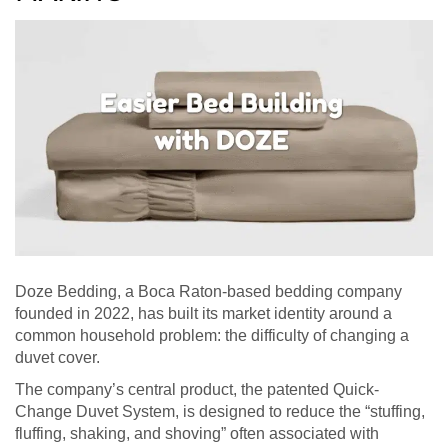
Doze Bedding, a Boca Raton-based bedding company
founded in 2022, has built its market identity around a
common household problem: the difficulty of changing a
duvet cover.
The company’s central product, the patented Quick-
Change Duvet System, is designed to reduce the “stuffing,
fluffing, shaking, and shoving” often associated with