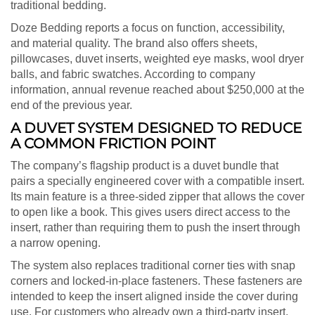
traditional bedding.
Doze Bedding reports a focus on function, accessibility,
and material quality. The brand also offers sheets,
pillowcases, duvet inserts, weighted eye masks, wool dryer
balls, and fabric swatches. According to company
information, annual revenue reached about $250,000 at the
end of the previous year.
A DUVET SYSTEM DESIGNED TO REDUCE
A COMMON FRICTION POINT
The company’s flagship product is a duvet bundle that
pairs a specially engineered cover with a compatible insert.
Its main feature is a three-sided zipper that allows the cover
to open like a book. This gives users direct access to the
insert, rather than requiring them to push the insert through
a narrow opening.
The system also replaces traditional corner ties with snap
corners and locked-in-place fasteners. These fasteners are
intended to keep the insert aligned inside the cover during
use. For customers who already own a third-party insert,