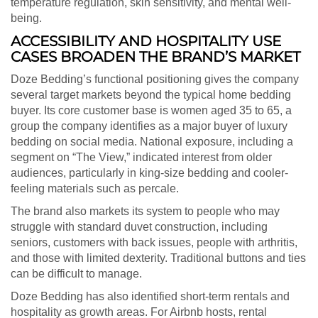
temperature regulation, skin sensitivity, and mental well-
being.
ACCESSIBILITY AND HOSPITALITY USE
CASES BROADEN THE BRAND’S MARKET
Doze Bedding’s functional positioning gives the company
several target markets beyond the typical home bedding
buyer. Its core customer base is women aged 35 to 65, a
group the company identifies as a major buyer of luxury
bedding on social media. National exposure, including a
segment on “The View,” indicated interest from older
audiences, particularly in king-size bedding and cooler-
feeling materials such as percale.
The brand also markets its system to people who may
struggle with standard duvet construction, including
seniors, customers with back issues, people with arthritis,
and those with limited dexterity. Traditional buttons and ties
can be difficult to manage.
Doze Bedding has also identified short-term rentals and
hospitality as growth areas. For Airbnb hosts, rental