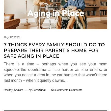
May 12, 2026
7 THINGS EVERY FAMILY SHOULD DO TO
PREPARE THEIR PARENT’S HOME FOR
SAFE AGING IN PLACE
There is a time – perhaps when you see your mom
squeeze the doorframe a little harder as she enters, or
when you notice a dent in the car bumper that wasn’t there
last month – when it quietly dawns…
Healthy
,
Seniors
–
by BoredMom
–
No Comments Comments