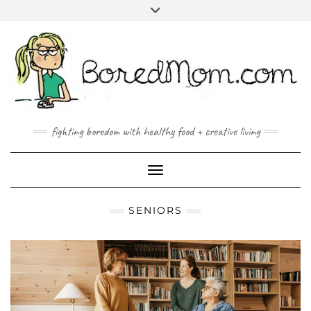
FACEBOOK
TWITTER
INSTAGRAM
PINTEREST
YOUTUBE
MAILTO
fighting boredom with healthy food + creative living
Toggle Navigation
SENIORS